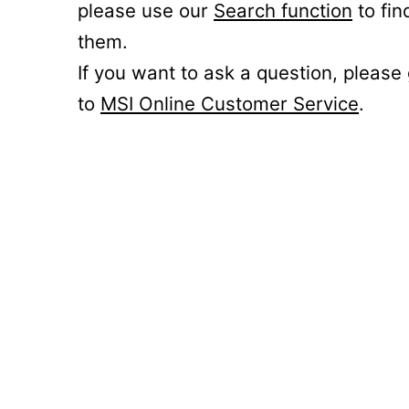
please use our
Search function
to fin
them.
If you want to ask a question, please
to
MSI Online Customer Service
.