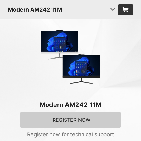
Modern AM242 11M
Modern AM242 11M
REGISTER NOW
Register now for technical support