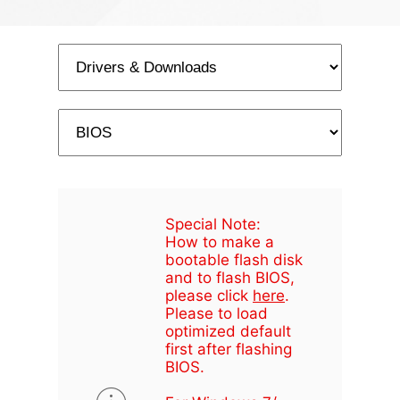
Special Note:
How to make a
bootable flash disk
and to flash BIOS,
please click
here
.
Please to load
optimized default
first after flashing
BIOS.