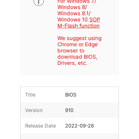
For Windows 7/
Windows 8/
Windows 8.1/
Windows 10
SOP
M-Flash function
We suggest using
Chrome or Edge
browser to
download BIOS,
Drivers, etc.
Title
BIOS
Version
910
Release Date
2022-09-26