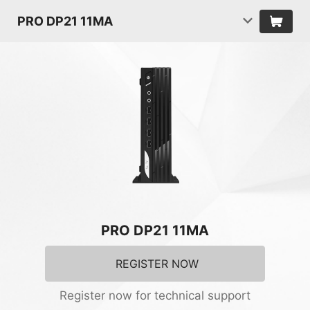
PRO DP21 11MA
PRO DP21 11MA
REGISTER NOW
Register now for technical support