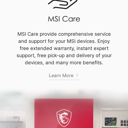
MSI Care provide comprehensive service
and support for your MSI devices. Enjoy
free extended warranty, instant expert
support, free pick-up and delivery of your
devices, and many more benefits.
Learn More