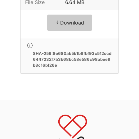
File Size
6.64 MB
Download
SHA-256:8e680ab5b1b8fbf93c512ccd
6447232f7b3b68bc58e586c98abee9
b8c16bf26e