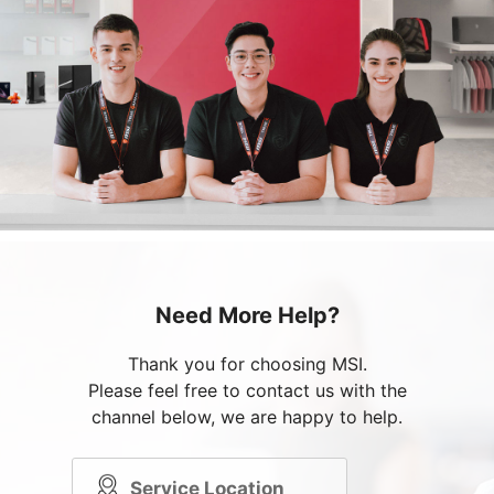
Need More Help?
Thank you for choosing MSI.
Please feel free to contact us with the
channel below, we are happy to help.
Service Location