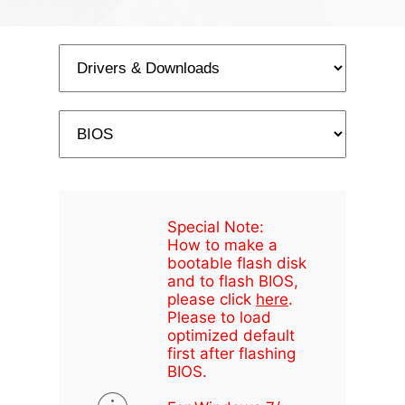
Special Note:
How to make a
bootable flash disk
and to flash BIOS,
please click
here
.
Please to load
optimized default
first after flashing
BIOS.