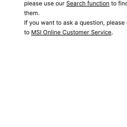
please use our
Search function
to fin
them.
If you want to ask a question, please
to
MSI Online Customer Service
.