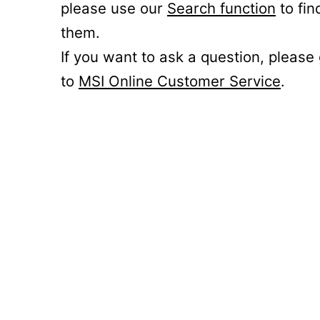
please use our
Search function
to fin
them.
If you want to ask a question, please
to
MSI Online Customer Service
.