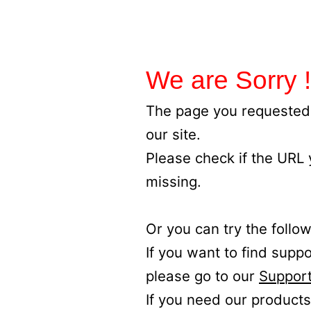
We are Sorry !
The page you requested 
our site.
Please check if the URL
missing.
Or you can try the follow
If you want to find supp
please go to our
Support
If you need our products