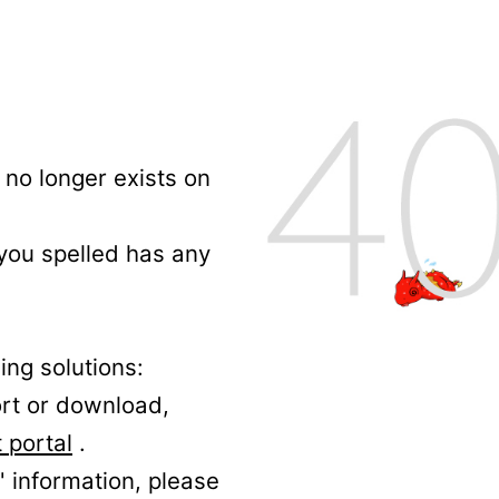
no longer exists on
 you spelled has any
ing solutions:
ort or download,
 portal
.
' information, please