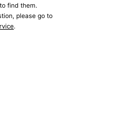
to find them.
stion, please go to
rvice
.