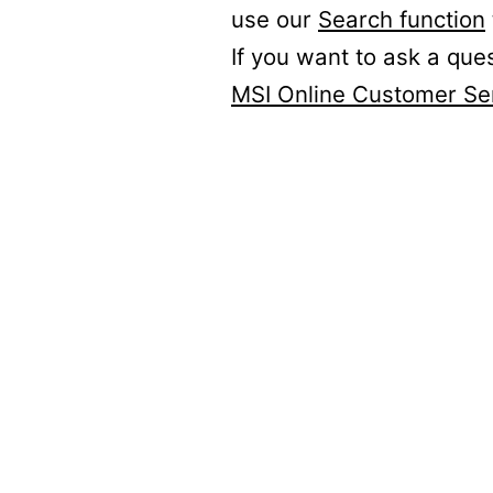
use our
Search function
If you want to ask a que
MSI Online Customer Se