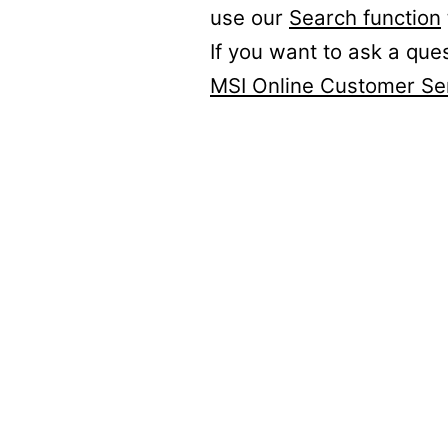
use our
Search function
If you want to ask a que
MSI Online Customer Se