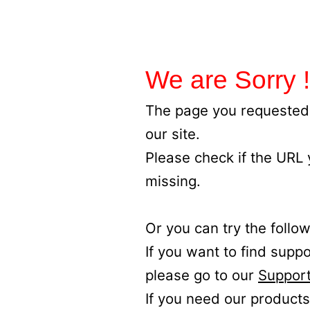
We are Sorry !
The page you requested 
our site.
Please check if the URL
missing.
Or you can try the follow
If you want to find supp
please go to our
Support
If you need our products