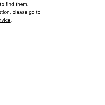
to find them.
stion, please go to
rvice
.