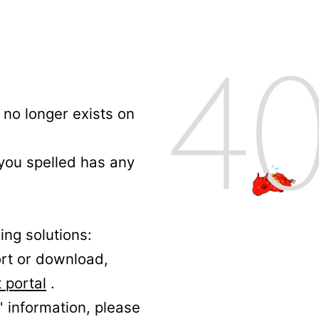
no longer exists on
 you spelled has any
ing solutions:
ort or download,
 portal
.
' information, please