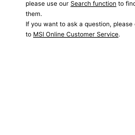
please use our
Search function
to fin
them.
If you want to ask a question, please
to
MSI Online Customer Service
.