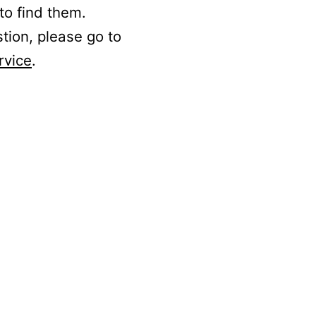
to find them.
stion, please go to
rvice
.