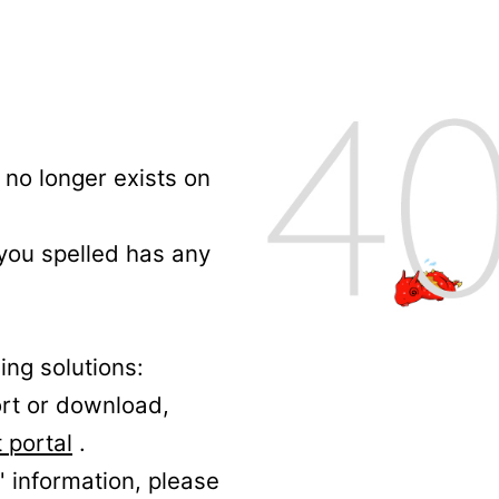
no longer exists on
 you spelled has any
ing solutions:
ort or download,
 portal
.
' information, please