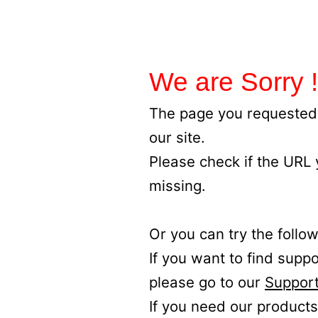
We are Sorry !
The page you requested 
our site.
Please check if the URL
missing.
Or you can try the follow
If you want to find supp
please go to our
Support
If you need our products