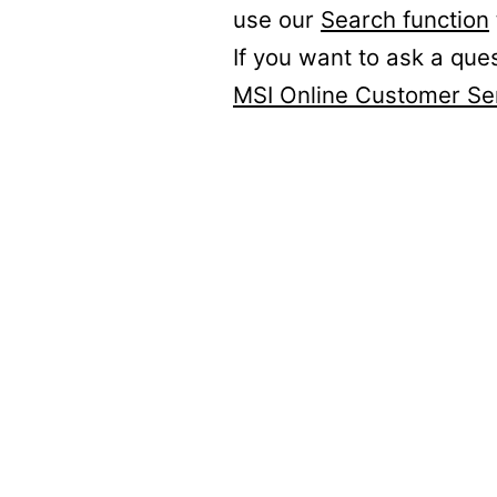
use our
Search function
If you want to ask a que
MSI Online Customer Se