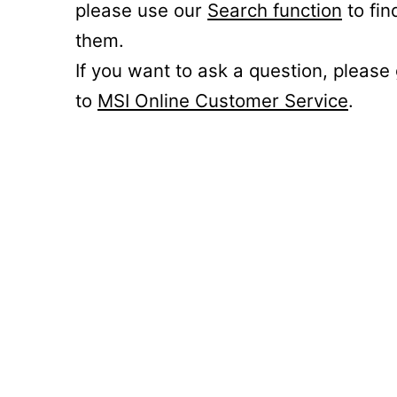
please use our
Search function
to fin
them.
If you want to ask a question, please
to
MSI Online Customer Service
.