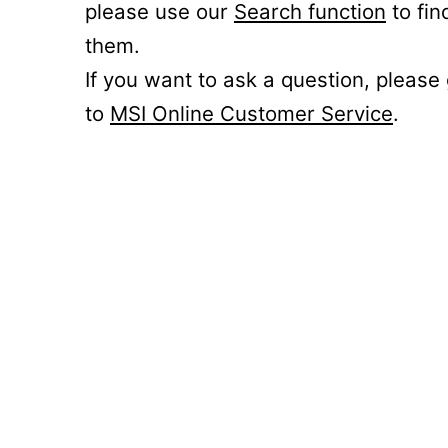
please use our
Search function
to fin
them.
If you want to ask a question, please
to
MSI Online Customer Service
.