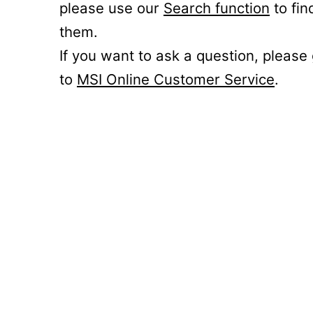
please use our
Search function
to fin
them.
If you want to ask a question, please
to
MSI Online Customer Service
.