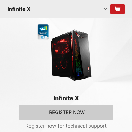
Infinite X
Infinite X
REGISTER NOW
Register now for technical support