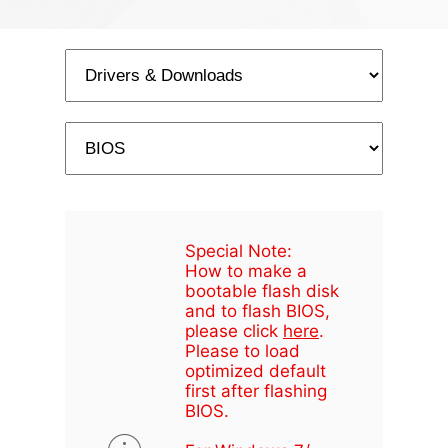
Special Note:
How to make a
bootable flash disk
and to flash BIOS,
please click
here
.
Please to load
optimized default
first after flashing
BIOS.