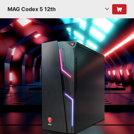
MAG Codex 5 12th