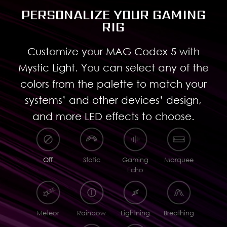
PERSONALIZE YOUR GAMING
RIG
Customize your MAG Codex 5 with
Mystic Light. You can select any of the
colors from the palette to match your
systems’ and other devices’ design,
and more LED effects to choose.
Off
Static
Gaming
Marquee
Echo
Meteor
Rainbow
Lightning
Breathing