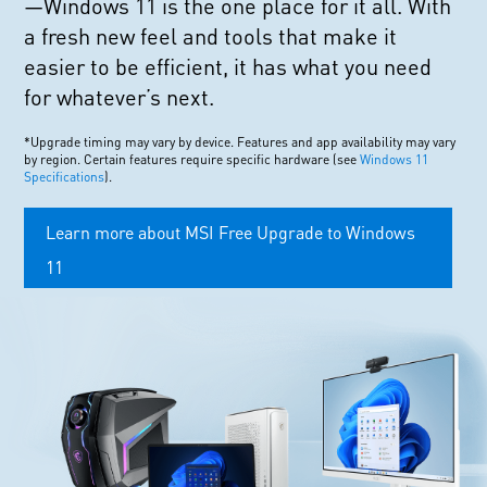
—Windows 11 is the one place for it all. With
a fresh new feel and tools that make it
easier to be efficient, it has what you need
for whatever’s next.
*Upgrade timing may vary by device. Features and app availability may vary
by region. Certain features require specific hardware (see
Windows 11
Specifications
).
Learn more about MSI Free Upgrade to Windows
11