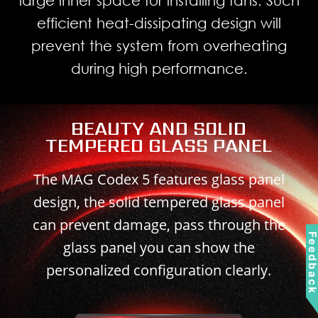
efficient heat-dissipating design will
prevent the system from overheating
during high performance.
BEAUTY AND SOLID
TEMPERED GLASS PANEL
The MAG Codex 5 features glass panel
design, the solid tempered glass panel
can prevent damage, pass through the
Feedbac
glass panel you can show the
personalized configuration clearly.