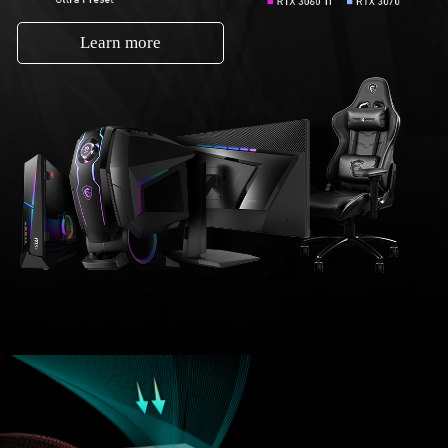
Learn more