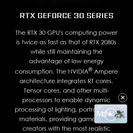
RTX GEFORCE 30 SERIES
The RTX 30 GPU's computing power
is twice as fast as that of RTX 2080s
while still maintaining the
advantage of low energy
®
consumption. The NVIDIA
Ampere
architecture integrates RT cores,
Tensor cores, and other multi-
✕
processors to enable dynamic
processing of lighting, portraits, and
materials, providing gamers and
creators with the most realistic