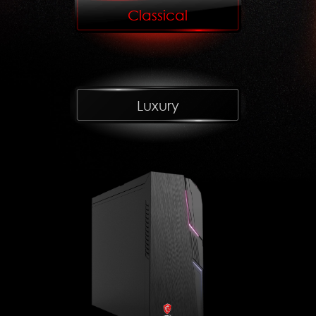
Classical
Luxury