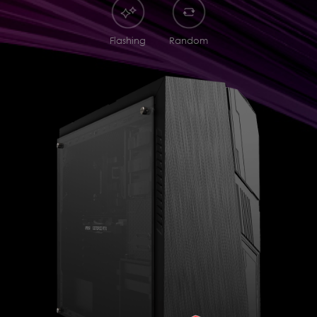
Flashing
Random