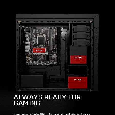
ALWAYS READY FOR
GAMING