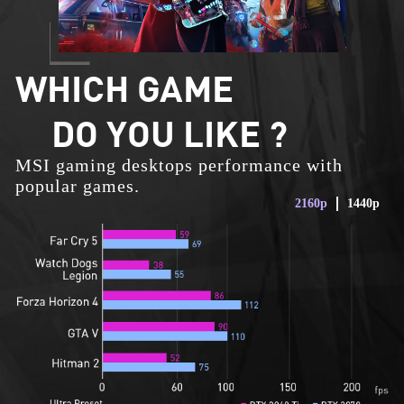
WHICH GAME
DO YOU LIKE ?
MSI gaming desktops performance with
popular games.
2160p
1440p