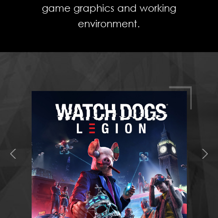
game graphics and working
environment.