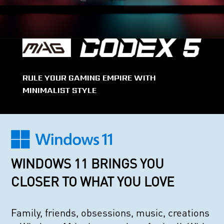
RULE YOUR GAMING EMPIRE WITH
MINIMALIST STYLE
WINDOWS 11 BRINGS YOU
CLOSER TO WHAT YOU LOVE
Family, friends, obsessions, music, creations