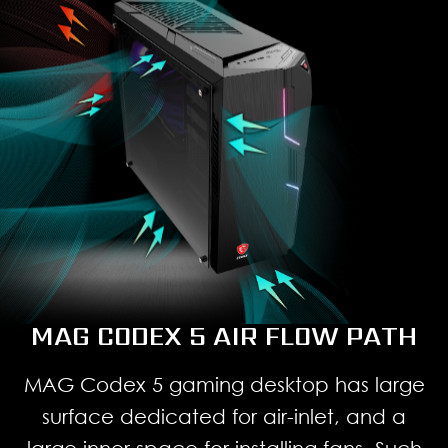
MAG CODEX 5 AIR FLOW PATH
MAG Codex 5 gaming desktop has large
surface dedicated for air-inlet, and a
large inner space for installing fans. Such