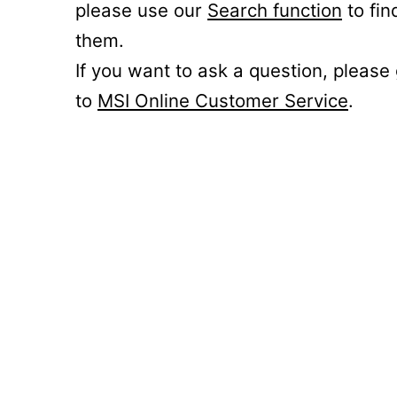
please use our
Search function
to fin
them.
If you want to ask a question, please
to
MSI Online Customer Service
.