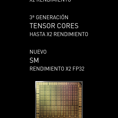
3ª GENERACIÓN
TENSOR CORES
HASTA X2 RENDIMIENTO
NUEVO
SM
RENDIMIENTO X2 FP32