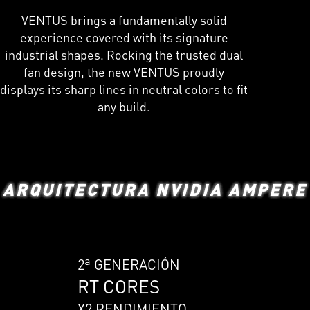
VENTUS brings a fundamentally solid
experience covered with its signature
industrial shapes. Rocking the trusted dual
fan design, the new VENTUS proudly
displays its sharp lines in neutral colors to fit
any build.
ARQUITECTURA NVIDIA AMPERE
2ª GENERACIÓN
RT CORES
X2 RENDIMIENTO