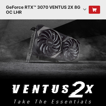
GeForce RTX™ 3070 VENTUS 2X 8G
OC LHR