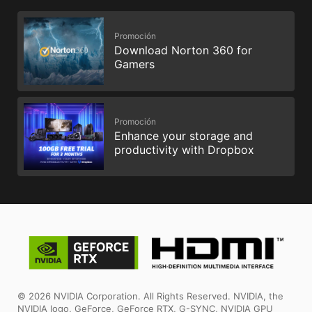
Promoción
Download Norton 360 for
Gamers
Promoción
Enhance your storage and
productivity with Dropbox
© 2026 NVIDIA Corporation. All Rights Reserved. NVIDIA, the
NVIDIA logo, GeForce, GeForce RTX, G-SYNC, NVIDIA GPU