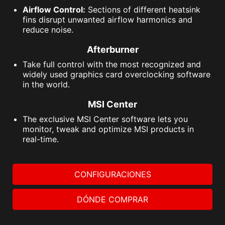
Airflow Control:
Sections of different heatsink
fins disrupt unwanted airflow harmonics and
reduce noise.
Afterburner
Take full control with the most recognized and
widely used graphics card overclocking software
in the world.
MSI Center
The exclusive MSI Center software lets you
monitor, tweak and optimize MSI products in
real-time.
CONFIGURACIONES
DÓNDE COMPRAR