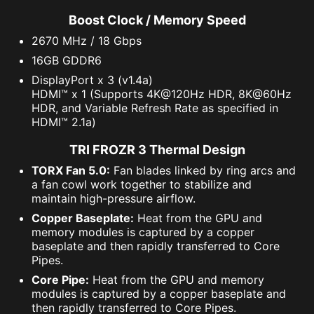
Boost Clock / Memory Speed
2670 MHz / 18 Gbps
16GB GDDR6
DisplayPort x 3 (v1.4a)
HDMI™ x 1 (Supports 4K@120Hz HDR, 8K@60Hz
HDR, and Variable Refresh Rate as specified in
HDMI™ 2.1a)
TRI FROZR 3 Thermal Design
TORX Fan 5.0:
Fan blades linked by ring arcs and
a fan cowl work together to stabilize and
maintain high-pressure airflow.
Copper Baseplate:
Heat from the GPU and
memory modules is captured by a copper
baseplate and then rapidly transferred to Core
Pipes.
Core Pipe:
Heat from the GPU and memory
modules is captured by a copper baseplate and
then rapidly transferred to Core Pipes.