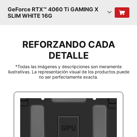
GeForce RTX™ 4060 Ti GAMING X
SLIM WHITE 16G
REFORZANDO CADA
DETALLE
*Todas las imágenes y descripciones son meramente
ilustrativas. La representación visual de los productos puede
no ser perfectamente exacta.