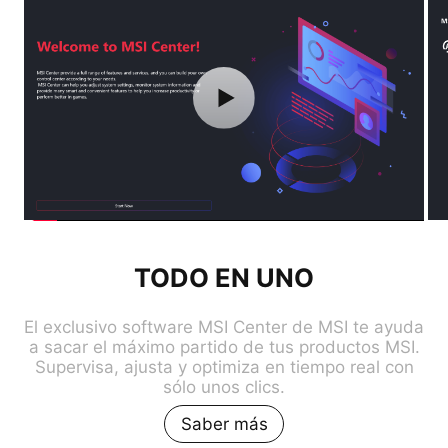
TODO EN UNO
El exclusivo software MSI Center de MSI te ayuda
a sacar el máximo partido de tus productos MSI.
Supervisa, ajusta y optimiza en tiempo real con
sólo unos clics.
Saber más