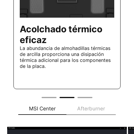
Acolchado térmico
eficaz
La abundancia de almohadillas térmicas
de arcilla proporciona una disipación
térmica adicional para los componentes
de la placa.
MSI Center
Afterburner