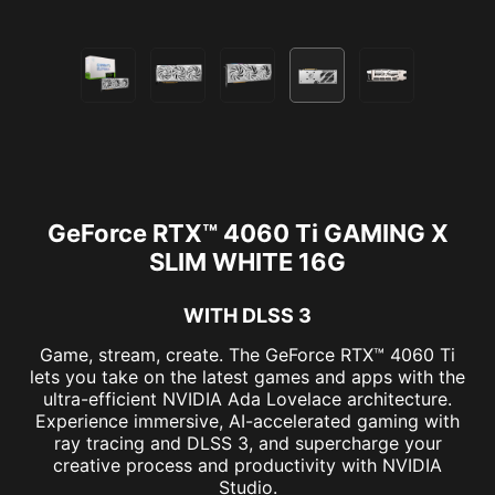
GeForce RTX™ 4060 Ti GAMING X
SLIM WHITE 16G
WITH DLSS 3
Game, stream, create. The GeForce RTX™ 4060 Ti
lets you take on the latest games and apps with the
ultra-efficient NVIDIA Ada Lovelace architecture.
Experience immersive, AI-accelerated gaming with
ray tracing and DLSS 3, and supercharge your
creative process and productivity with NVIDIA
Studio.