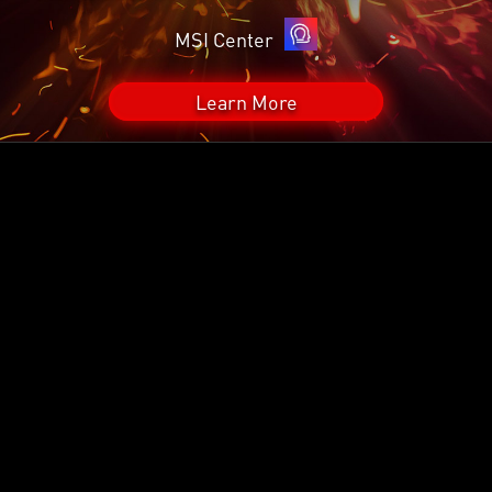
MSI Center
Learn More