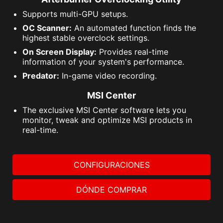
Supports multi-GPU setups.
OC Scanner:
An automated function finds the
highest stable overclock settings.
On Screen Display:
Provides real-time
information of your system's performance.
Predator:
In-game video recording.
MSI Center
The exclusive MSI Center software lets you
monitor, tweak and optimize MSI products in
real-time.
CONFIGURACIONES
DÓNDE COMPRAR