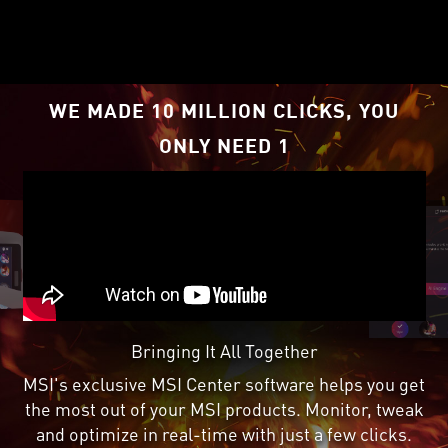
RDNA
2 architecture,
™
supercharged by Radeon
™
Super Resolution
.
1
WE MADE 10 MILLION CLICKS, YOU
ONLY NEED 1
Bringing It All Together
MSI's exclusive MSI Center software helps you get
the most out of your MSI products. Monitor, tweak
and optimize in real-time with just a few clicks.