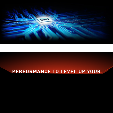
PERFORMANCE TO LEVEL UP YOUR
GAME