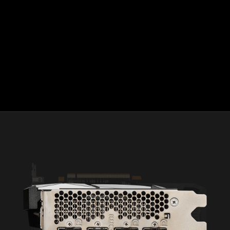
308 screens. GD-130.
AMD FreeSync™ technology requires AMD Radeon™
graphics and a display that supports FreeSync technology
as certified by AMD. AMD FreeSync™ Premium
technology adds requirements of mandatory low
framerate compensation and at least 120 Hz refresh
rate at minimum FHD. AMD FreeSync™ Premium Pro
technology adds requirements for the display to meet
AMD FreeSync Premium Pro compliance tests. See
www.amd.com/freesync for complete details. Confirm
capability with your system manufacturer before
purchase. GD-127
©2022 Advanced Micro Devices, Inc. All rights reserved.
AMD, the AMD Arrow logo, Radeon, FidelityFX, FreeSync,
Infinity Cache, RDNA, and combinations thereof are
trademarks of Advanced Micro Devices, Inc. HDMI™, the
HDMI™ logo and High-Definition Multimedia Interface are
trademarks or registered trademarks of HDMI™ Licensing,
LLC in the United States and other countries. Microsoft,
Windows, and DirectX are registered trademarks of Microsoft
Corporation in the U.S. and/or other jurisdictions.