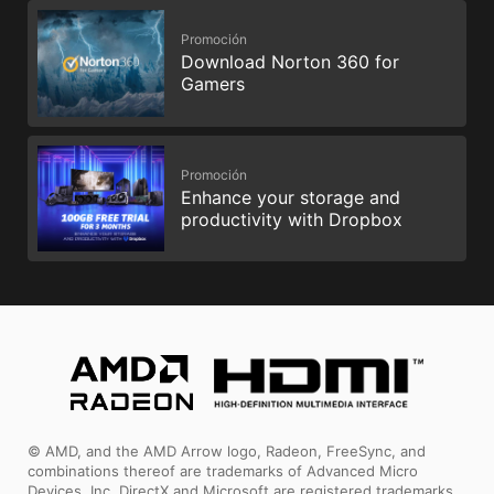
Promoción
Download Norton 360 for
Gamers
Promoción
Enhance your storage and
productivity with Dropbox
© AMD, and the AMD Arrow logo, Radeon, FreeSync, and
combinations thereof are trademarks of Advanced Micro
Devices, Inc. DirectX and Microsoft are registered trademarks