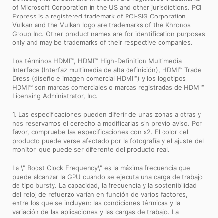
of Microsoft Corporation in the US and other jurisdictions. PCI
Express is a registered trademark of PCI-SIG Corporation.
Vulkan and the Vulkan logo are trademarks of the Khronos
Group Inc. Other product names are for identification purposes
only and may be trademarks of their respective companies.
Los términos HDMI™, HDMI™ High-Definition Multimedia
Interface (Interfaz multimedia de alta definición), HDMI™ Trade
Dress (diseño e imagen comercial HDMI™) y los logotipos
HDMI™ son marcas comerciales o marcas registradas de HDMI™
Licensing Administrator, Inc.
1. Las especificaciones pueden diferir de unas zonas a otras y
nos reservamos el derecho a modificarlas sin previo aviso. Por
favor, compruebe las especificaciones con s2. El color del
producto puede verse afectado por la fotografía y el ajuste del
monitor, que puede ser diferente del producto real.
La \" Boost Clock Frequency\" es la máxima frecuencia que
puede alcanzar la GPU cuando se ejecuta una carga de trabajo
de tipo bursty. La capacidad, la frecuencia y la sostenibilidad
del reloj de refuerzo varían en función de varios factores,
entre los que se incluyen: las condiciones térmicas y la
variación de las aplicaciones y las cargas de trabajo. La