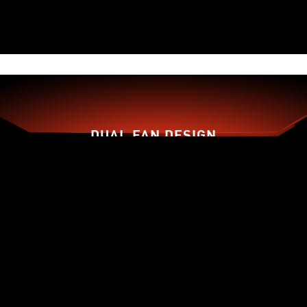
DUAL FAN DESIGN
TORX FAN 3.0
ZERO FROZR