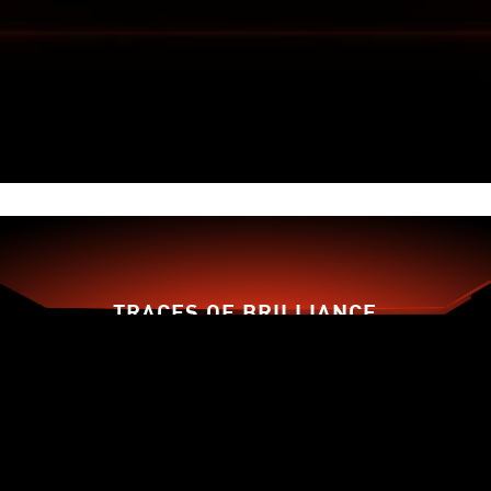
FORGED FROM ENHANCED
MATERIALS
An enhanced PCB material design with 2oz
thickened copper increases conductivity,
improving heat dissipation, and high-performance
reliability.
TRACES OF BRILLIANCE