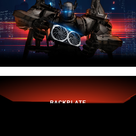
BACKPLATE