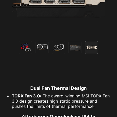
DEATHLOOP® ©2021 ZeniMax Media Inc. All Rights
Reserved.
© 2020 Ubisoft Entertainment. All Rights Reserved. Far Cry,
Ubisoft and the Ubisoft logo are registered or unregistered
trademarks of Ubisoft Entertainment in the U.S. and/or other
countries.
Halo Infinite is rated ESRB “T” for Teen and PEGI 16. May
contain content inappropriate for children. Please consult
with ESRB.org, PEGI.info, or your regional game rating
organization.
Dual Fan Thermal Design
TORX Fan 3.0:
The award-winning MSI TORX Fan
3.0 design creates high static pressure and
pushes the limits of thermal performance.
Afterburner Overclocking Utility