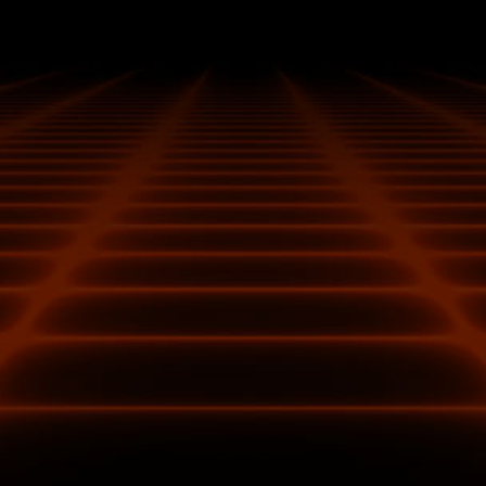
Additional fuses built into the custom PCB provide
additional safeguards against electrical damage.