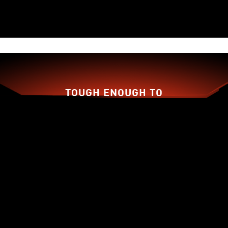
15%
More
air pressure
than
TORX Fan 2.0
TOUGH ENOUGH TO
BACK YOU UP!
Traditional
Dispersion
Fan Blade
Fan Blade