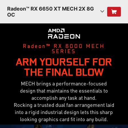
Radeon™ RX 6650 XT MECH 2X 8G
OC
Radeon™ RX 6000 MECH
SERIES
ARM YOURSELF FOR
THE FINAL BLOW
MECH brings a performance-focused
design that maintains the essentials to
accomplish any task at hand.
Rocking a trusted dual fan arrangement laid
into a rigid industrial design lets this sharp
looking graphics card fit into any build.