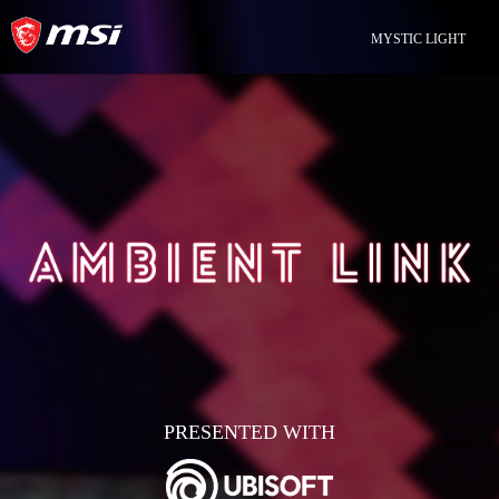
MYSTIC LIGHT
PRESENTED WITH