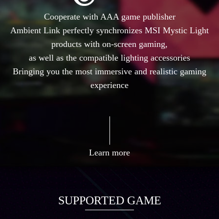
Cooperate with AAA game publisher
Ambient Link perfectly synchronizes MSI Mystic Light
products with on-screen gaming,
as well as the compatible lighting accessories
Bringing you the most immersive and realistic gaming
experience
Learn more
SUPPORTED GAME