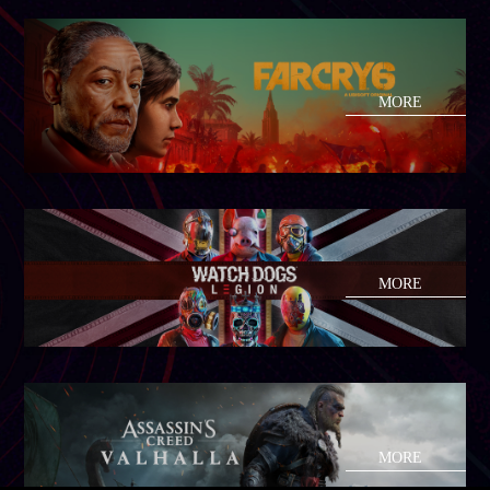
MORE
MORE
MORE