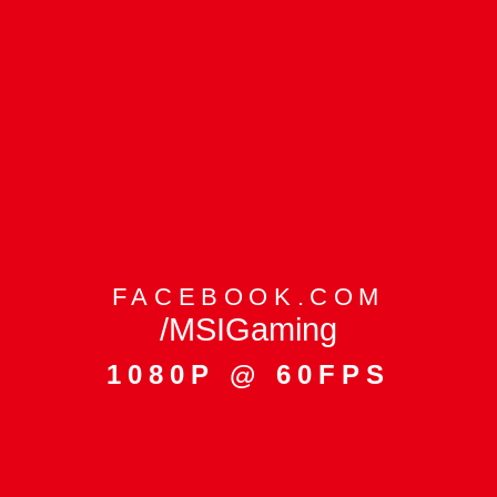
FACEBOOK.COM
/MSIGaming
1080P @ 60FPS