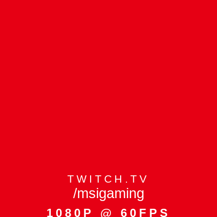
TWITCH.TV
/msigaming
1080P @ 60FPS