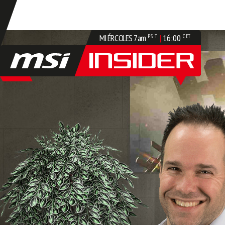
MIÉRCOLES
7am
|
16:00
PST
CET