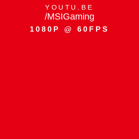
YOUTU.BE
/MSIGaming
1080P @ 60FPS