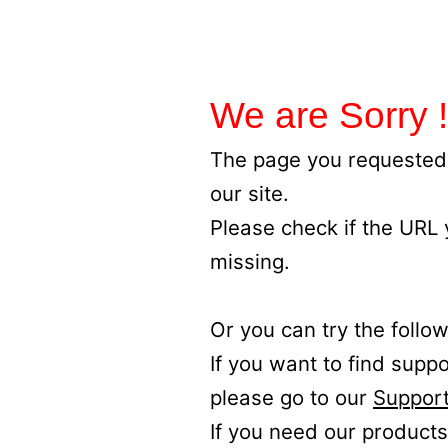
We are Sorry !
The page you requested 
our site.
Please check if the URL
missing.
Or you can try the follow
If you want to find supp
please go to our
Support
If you need our products