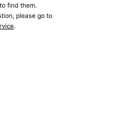
to find them.
stion, please go to
rvice
.