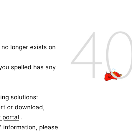
no longer exists on
 you spelled has any
ing solutions:
ort or download,
 portal
.
' information, please