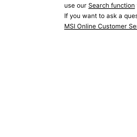
use our
Search function
If you want to ask a que
MSI Online Customer Se