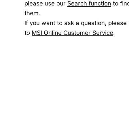
please use our
Search function
to fin
them.
If you want to ask a question, please
to
MSI Online Customer Service
.