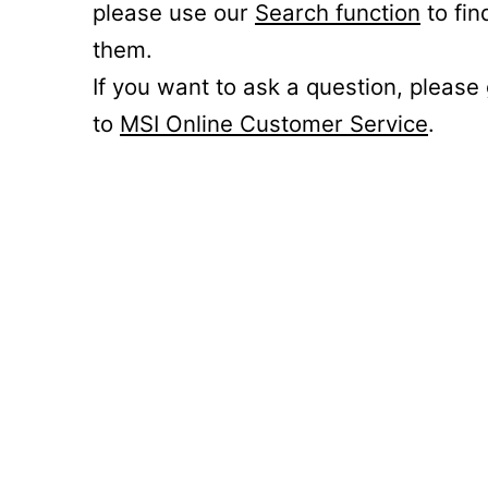
please use our
Search function
to fin
them.
If you want to ask a question, please
to
MSI Online Customer Service
.