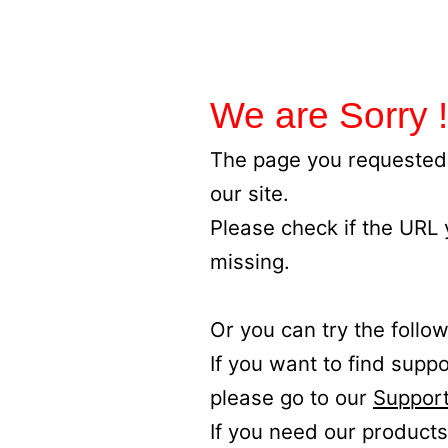
We are Sorry !
The page you requested 
our site.
Please check if the URL
missing.
Or you can try the follow
If you want to find supp
please go to our
Support
If you need our products