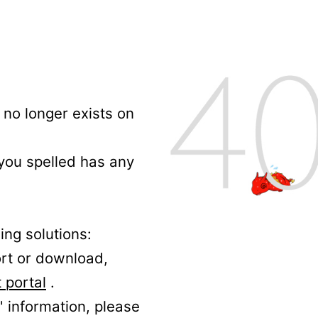
no longer exists on
 you spelled has any
ing solutions:
ort or download,
 portal
.
' information, please