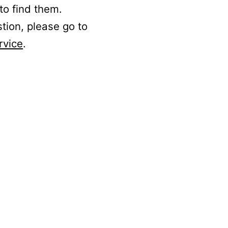
to find them.
stion, please go to
rvice
.