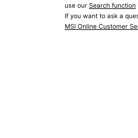
use our
Search function
If you want to ask a que
MSI Online Customer Se