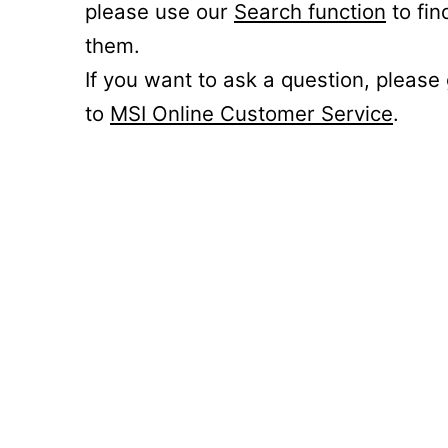
please use our
Search function
to fin
them.
If you want to ask a question, please
to
MSI Online Customer Service
.