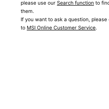
please use our
Search function
to fin
them.
If you want to ask a question, please
to
MSI Online Customer Service
.