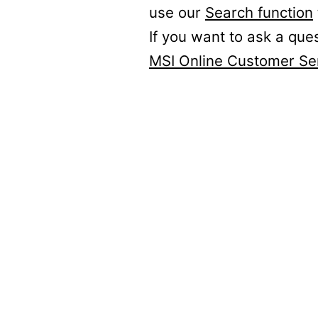
use our
Search function
If you want to ask a que
MSI Online Customer Se