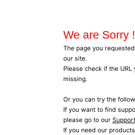
We are Sorry !
The page you requested 
our site.
Please check if the URL
missing.
Or you can try the follow
If you want to find supp
please go to our
Support
If you need our products