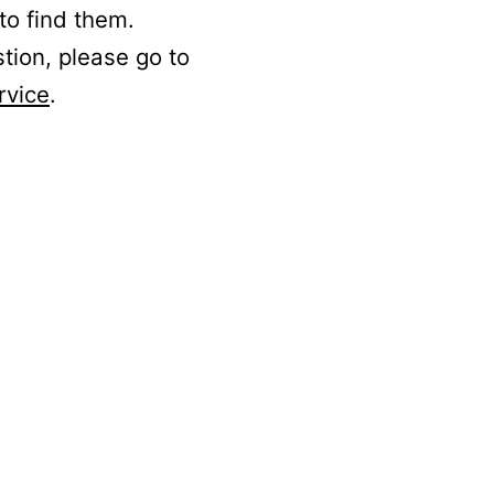
to find them.
stion, please go to
rvice
.