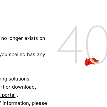
no longer exists on
 you spelled has any
ing solutions:
ort or download,
 portal
.
' information, please