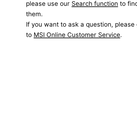
please use our
Search function
to fin
them.
If you want to ask a question, please
to
MSI Online Customer Service
.