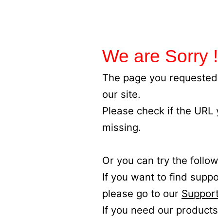
We are Sorry !
The page you requested 
our site.
Please check if the URL
missing.
Or you can try the follow
If you want to find supp
please go to our
Support
If you need our products