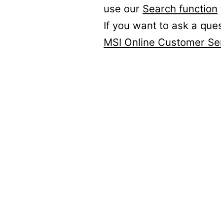
use our
Search function
If you want to ask a que
MSI Online Customer Se