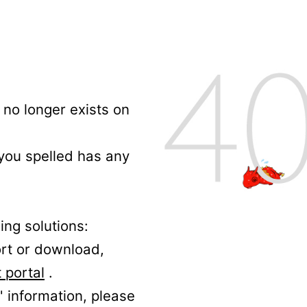
no longer exists on
 you spelled has any
ing solutions:
ort or download,
 portal
.
' information, please