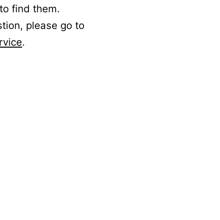
to find them.
stion, please go to
rvice
.