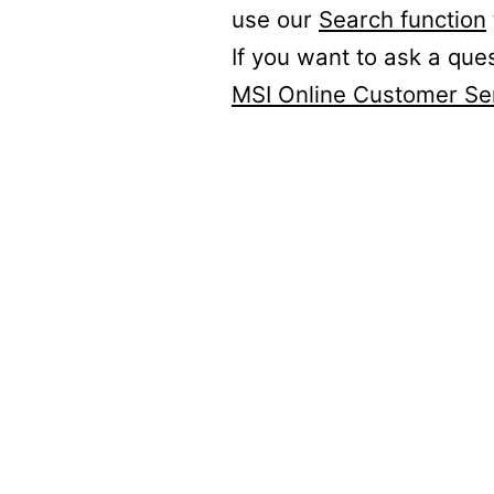
use our
Search function
If you want to ask a que
MSI Online Customer Se