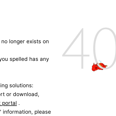
no longer exists on
 you spelled has any
ing solutions:
ort or download,
 portal
.
' information, please