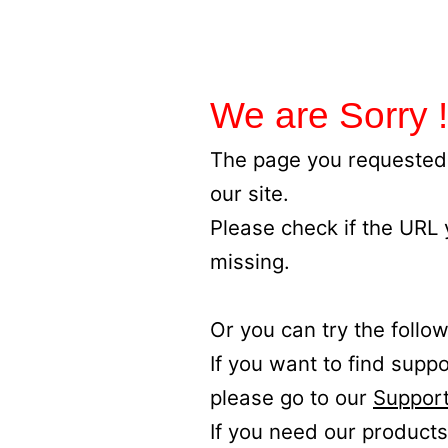
We are Sorry !
The page you requested 
our site.
Please check if the URL
missing.
Or you can try the follow
If you want to find supp
please go to our
Support
If you need our products