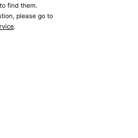
to find them.
stion, please go to
rvice
.