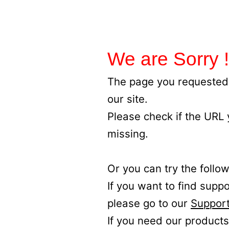
We are Sorry !
The page you requested 
our site.
Please check if the URL
missing.
Or you can try the follow
If you want to find supp
please go to our
Support
If you need our products