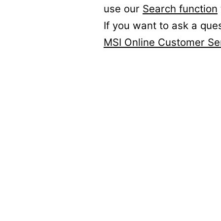
use our
Search function
If you want to ask a que
MSI Online Customer Se