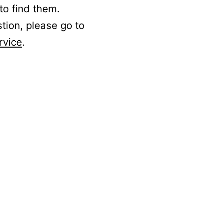
to find them.
stion, please go to
rvice
.