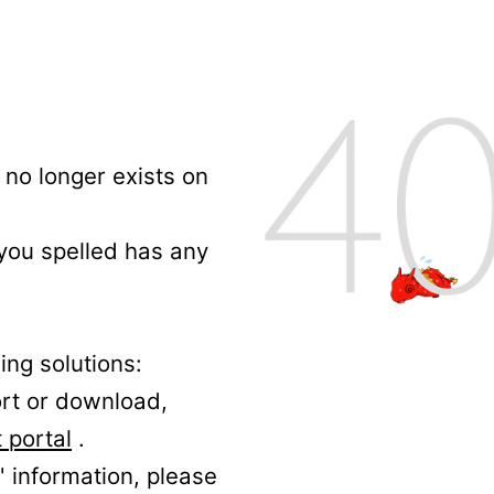
no longer exists on
 you spelled has any
ing solutions:
ort or download,
 portal
.
' information, please