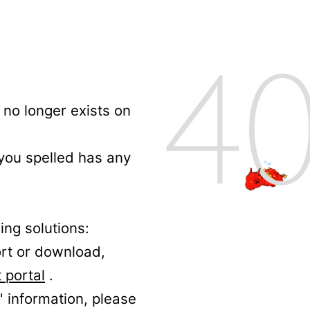
no longer exists on
 you spelled has any
ing solutions:
ort or download,
 portal
.
' information, please