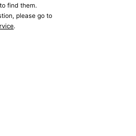
to find them.
stion, please go to
rvice
.