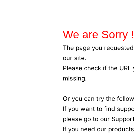
We are Sorry !
The page you requested 
our site.
Please check if the URL
missing.
Or you can try the follow
If you want to find supp
please go to our
Support
If you need our products