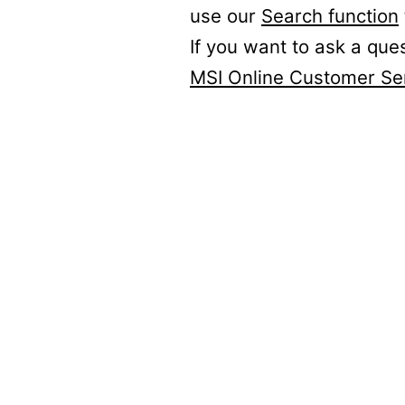
use our
Search function
If you want to ask a que
MSI Online Customer Se