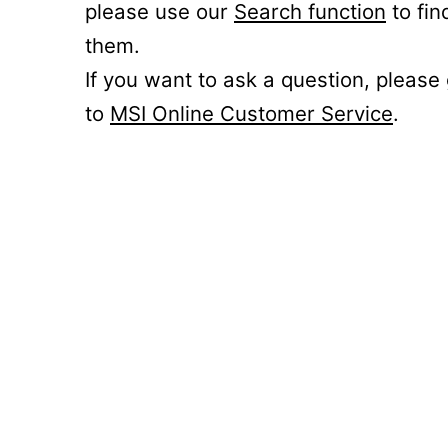
please use our
Search function
to fin
them.
If you want to ask a question, please
to
MSI Online Customer Service
.