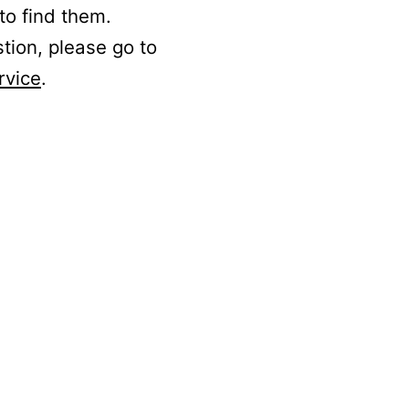
to find them.
stion, please go to
rvice
.