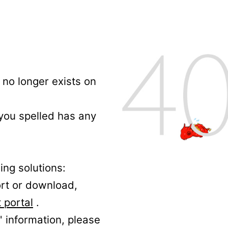
no longer exists on
 you spelled has any
ing solutions:
ort or download,
 portal
.
' information, please