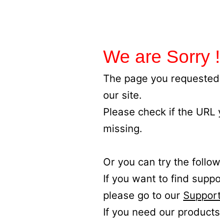
We are Sorry !
The page you requested 
our site.
Please check if the URL
missing.
Or you can try the follow
If you want to find supp
please go to our
Support
If you need our products