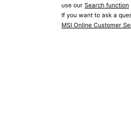
use our
Search function
If you want to ask a que
MSI Online Customer Se