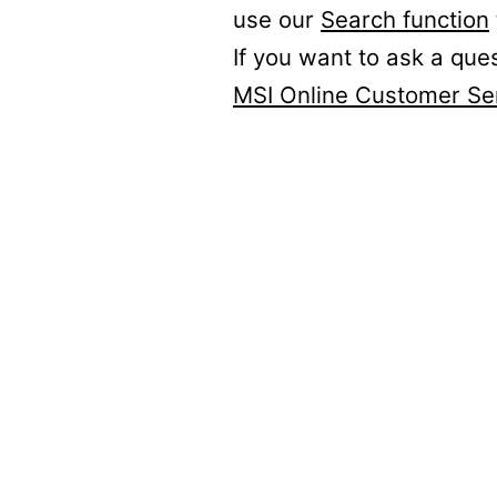
use our
Search function
If you want to ask a que
MSI Online Customer Se