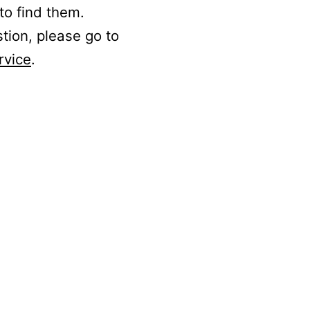
to find them.
stion, please go to
rvice
.