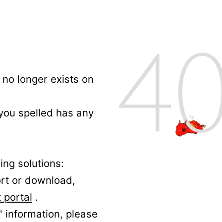
no longer exists on
 you spelled has any
ing solutions:
ort or download,
 portal
.
' information, please