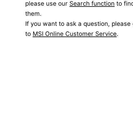
please use our
Search function
to fin
them.
If you want to ask a question, please
to
MSI Online Customer Service
.