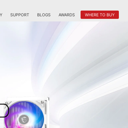
Y
SUPPORT
BLOGS
AWARDS
WHERE TO BUY