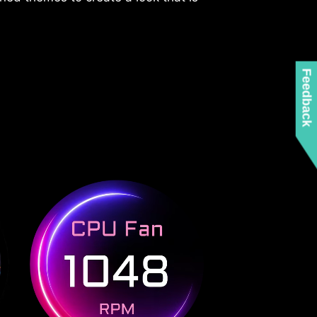
Feedback