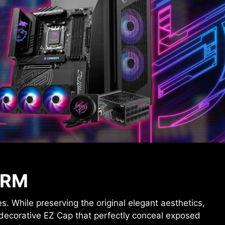
ORM
While preserving the original elegant aesthetics,
 decorative EZ Cap that perfectly conceal exposed