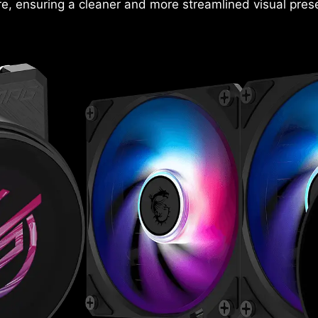
e, ensuring a cleaner and more streamlined visual prese