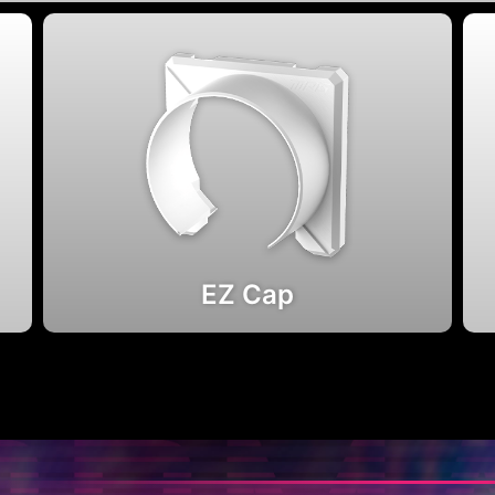
EZ Cap