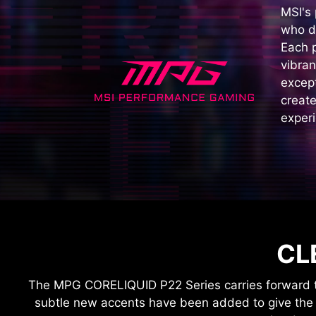
MSI's
who d
Each 
vibran
except
create
experi
CL
The MPG CORELIQUID P22 Series carries forward th
subtle new accents have been added to give the p