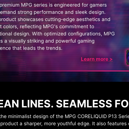
 premium MPG series is engineered for gamers
emand strong performance and sleek design.
product showcases cutting-edge aesthetics and
t colors, reflecting MPG's commitment to
ional design. With optimized configurations, MPG
s a visually striking and powerful gaming
ence that leads the trends.
Learn more >
EAN LINES. SEAMLESS F
e minimalist design of the MPG CORELIQUID P13 Series. 
roduct a sharper, more youthful edge. It also features