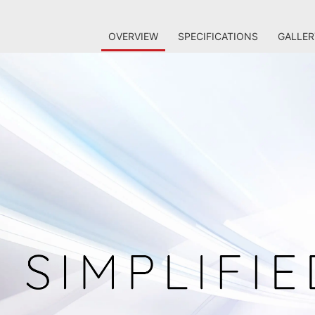
OVERVIEW
SPECIFICATIONS
GALLER