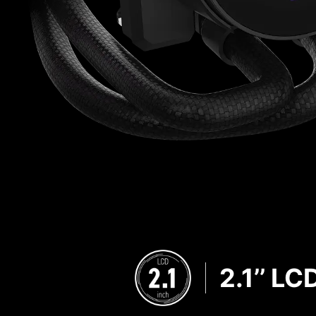
2.1’’ LC