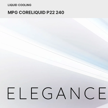
LIQUID COOLING
MPG CORELIQUID P22 240