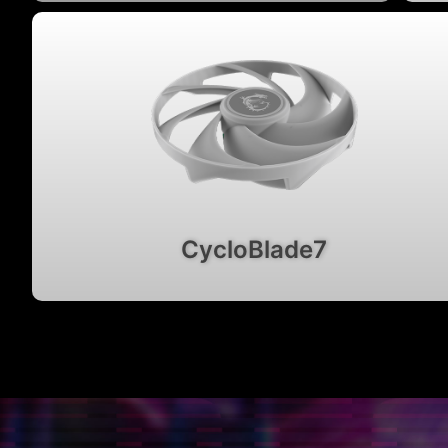
CycloBlade7