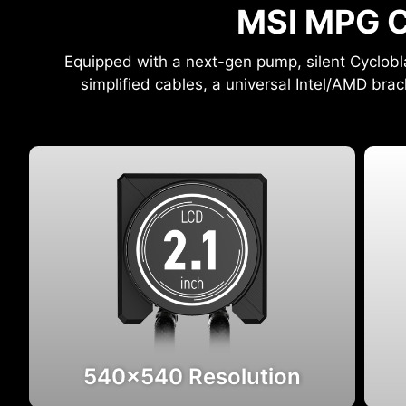
MSI MPG C
Equipped with a next-gen pump, silent Cyclobl
simplified cables, a universal Intel/AMD brac
540x540 Resolution