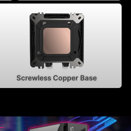
Screwless Copper Base