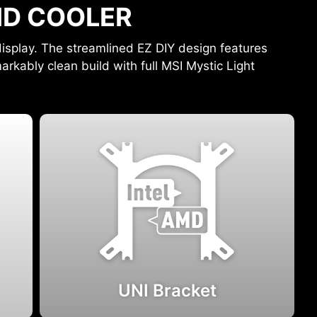
UID COOLER
isplay. The streamlined EZ DIY design features
arkably clean build with full MSI Mystic Light
UNI Bracket