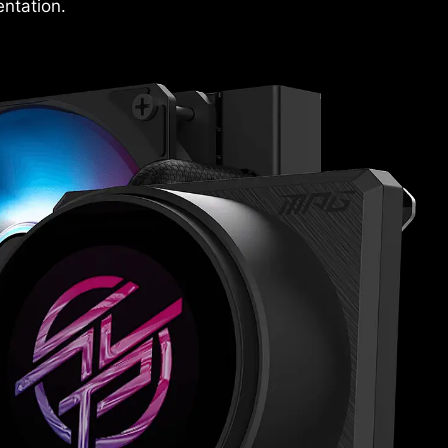
ntation.