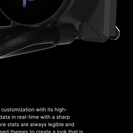
ustomization with its high-
 data in real-time with a sharp
re stats are always legible and
ned themes to create a look that is