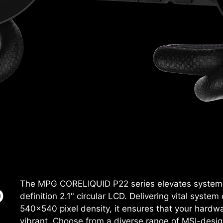
The MPG CORELIQUID P22 series elevates system c
D
definition 2.1" circular LCD. Delivering vital system
540x540 pixel density, it ensures that your hardwa
vibrant. Choose from a diverse range of MSI-desig