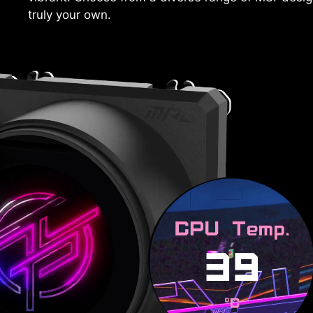
truly your own.