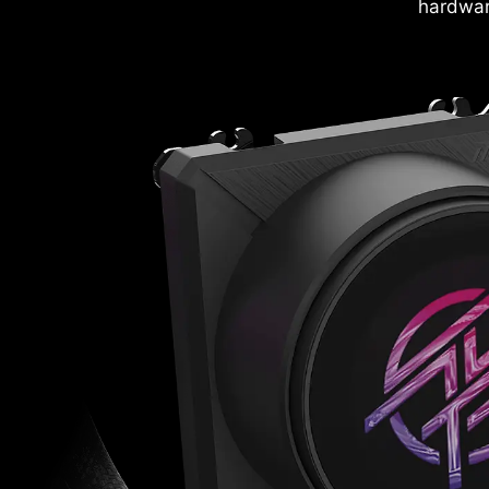
hardwar