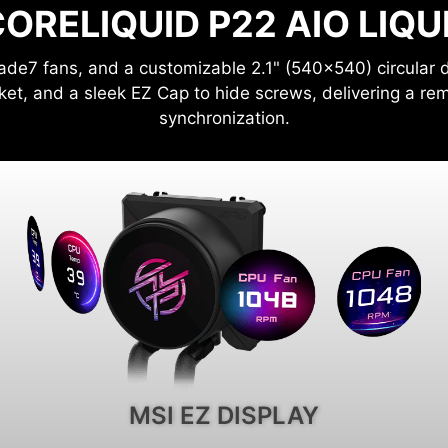
ORELIQUID P22 AIO LIQ
ade7 fans, and a customizable 2.1" (540x540) circular d
ket, and a sleek EZ Cap to hide screws, delivering a rem
synchronization.
MSI EZ DISPLAY