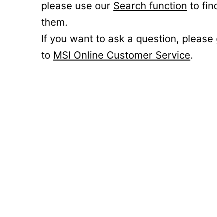
please use our
Search function
to fin
them.
If you want to ask a question, please
to
MSI Online Customer Service
.