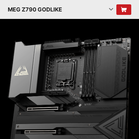
MEG Z790 GODLIKE