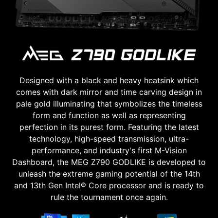
Designed with a black and heavy heatsink which
comes with dark mirror and time carving design in
pale gold illuminating that symbolizes the timeless
form and function as well as representing
perfection in its purest form. Featuring the latest
technology, high-speed transmission, ultra-
performance, and industry's first M-Vision
Dashboard, the MEG Z790 GODLIKE is developed to
unleash the extreme gaming potential of the 14th
and 13th Gen Intel® Core processor and is ready to
rule the tournament once again.