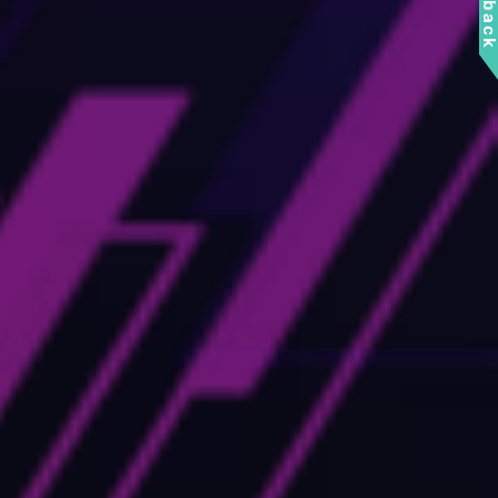
Feedbac