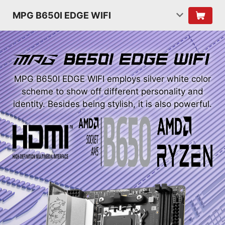
MPG B650I EDGE WIFI
MPG B650I EDGE WIFI employs silver white color
scheme to show off different personality and
identity. Besides being stylish, it is also powerful.