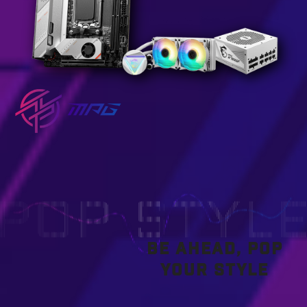
BE AHEAD, POP
YOUR STYLE