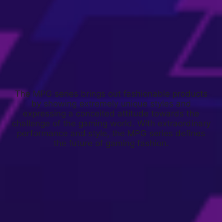
The MPG series brings out fashionable products
by showing extremely unique styles and
expressing a conceited attitude towards the
challenge of the gaming world. With extraordinary
performance and style, the MPG series defines
the future of gaming fashion.