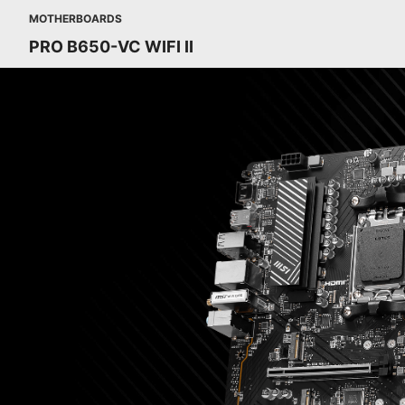
MOTHERBOARDS
PRO B650-VC WIFI II