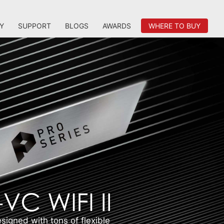
Y
SUPPORT
BLOGS
AWARDS
WHERE TO BUY
signed with tons of flexible