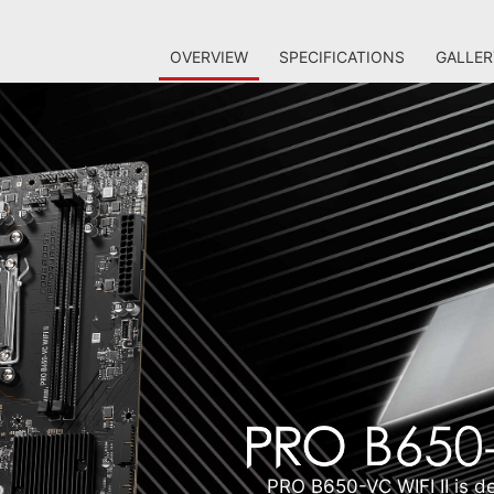
OVERVIEW
SPECIFICATIONS
GALLER
PRO B650-VC WIFI II is de