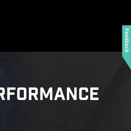
ed when using the latest version of Microsoft
 any MSI product.
 mounting stand-off when installing the motherboard
to the case.
Feedback
ore details.
RFORMANCE