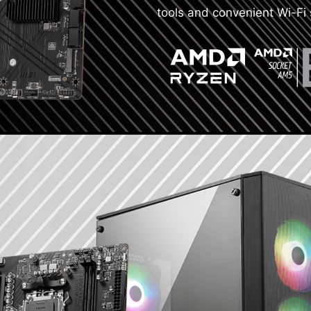
tools and convenient Wi-Fi