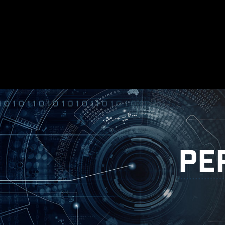
made sure everything works as intend
Windows on
* Please ensure to remove the unnecessary
in
illustrative reference. Please refer to specification pages for m
PE