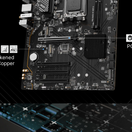
Light
i 6E
DD
P
ckened
Copper