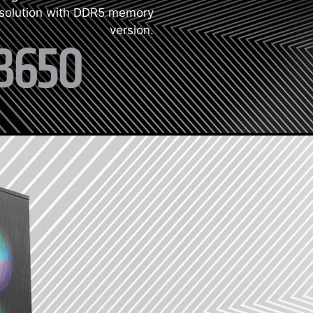
 solution with DDR5 memory
version.