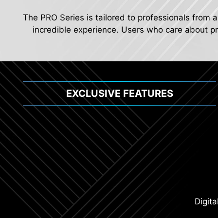
The PRO Series is tailored to professionals from a
incredible experience. Users who care about pro
EXCLUSIVE FEATURES
Digit