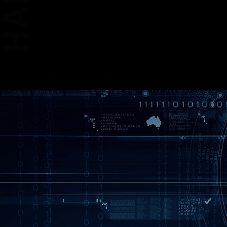
* The image above is an 