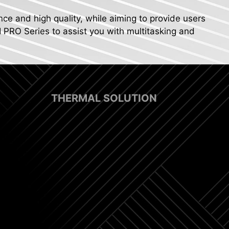
nce and high quality, while aiming to provide users
I PRO Series to assist you with multitasking and
THERMAL SOLUTION
p Fan Support