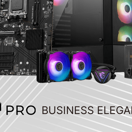
BUSINESS ELEG