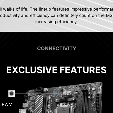
ll walks of life. The lineup features impressive performa
ductivity and efficiency can definitely count on the MS
increasing efficiency.
CONNECTIVITY
EXCLUSIVE FEATURES
Pum
al PWM