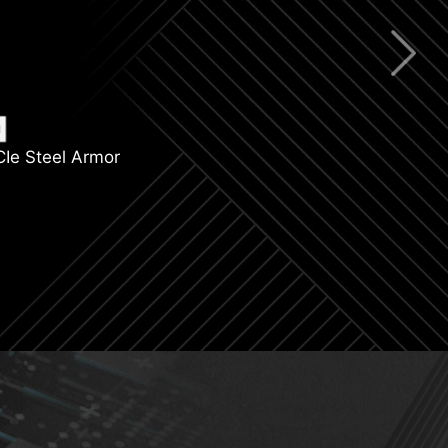
ning Gen 4
R5 Support
CIe Steel Armor