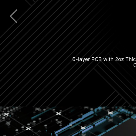
Latest Wi-F
6-layer PCB with 2oz Thi