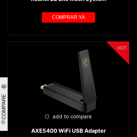
COMPRAR YA
HOT
0
COMPARE
add to compare
AXE5400 WiFi USB Adapter