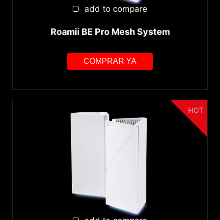
WiFi 6/6E(802.11ax)
add to compare
WiFi 7 (802.11be)
Roamii BE Pro Mesh System
Bandas WiFi
COMPRAR YA
Dual-band
Tri-band
Interfaz
HOT
PCIe
Velocidad WiFi
AX1800-AX3000
AX5400-AX11000
BE3600-BE13000