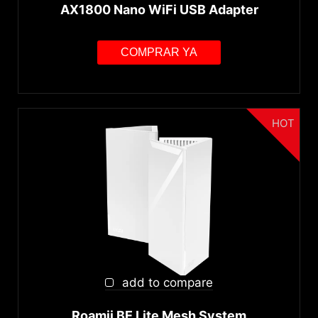
AX1800 Nano WiFi USB Adapter
COMPRAR YA
HOT
add to compare
Roamii BE Lite Mesh System