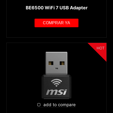
BE6500 WiFi 7 USB Adapter
COMPRAR YA
HOT
add to compare