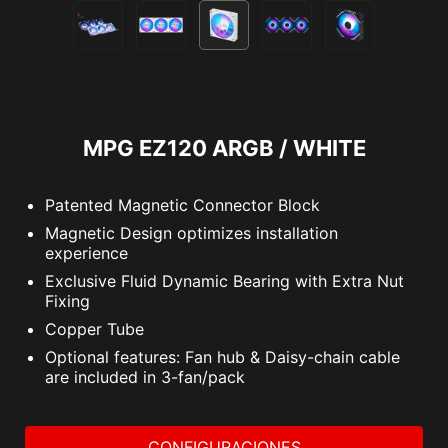
MPG EZ120 ARGB / WHITE
Patented Magnetic Connector Block
Magnetic Design optimizes installation
experience
Exclusive Fluid Dynamic Bearing with Extra Nut
Fixing
Copper Tube
Optional features: Fan hub & Daisy-chain cable
are included in 3-fan/pack
CONFIGURACIONES