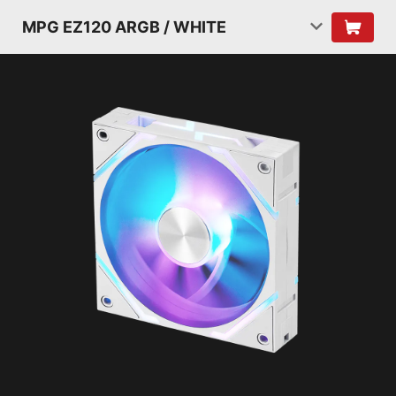
MPG EZ120 ARGB / WHITE