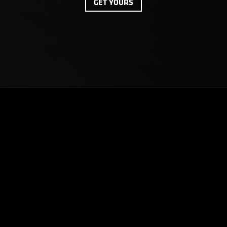
GET YOURS