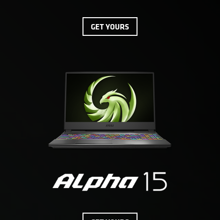
GET YOURS