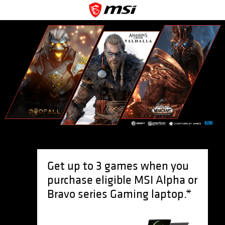
Get up to 3 games when you
purchase eligible MSI Alpha or
Bravo series Gaming laptop.*