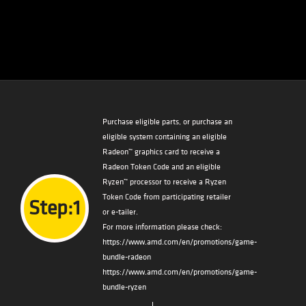
Purchase eligible parts, or purchase an
eligible system containing an eligible
Radeon™ graphics card to receive a
Radeon Token Code and an eligible
Ryzen™ processor to receive a Ryzen
Token Code from participating retailer
Step:1
or e-tailer.
For more information please check:
https://www.amd.com/en/promotions/game-
bundle-radeon
https://www.amd.com/en/promotions/game-
bundle-ryzen