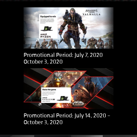
Promotional Period: July 7, 2020
October 3, 2020
Promotional Period: July 14, 2020 –
October 3, 2020