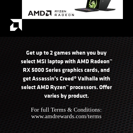
Get up to 2 games when you buy
select MSI laptop with AMD Radeon™
RX 5000 Series graphics cards, and
get Assassin’s Creed® Valhalla with
select AMD Ryzen™ processors. Offer
varies by product.
For full Terms & Conditions:
www.amdrewards.com/terms