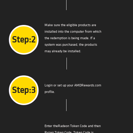
Make sure the eligible products are
installed into the computer from which
Step:2
the redemption is being made. If a
system was purchased, the products
may already be installed.
Login or set up your AMDRewards.com
Step:3
profile.
Enter theRadeon Token Code and then
Ryzen Token Code. Token Code is