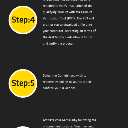
required to verify installation of the
qualifying product with the Product
Step:4
Verification Tool (PVT). The PVT will
prompt you to download a file onto
your computer. Accepting all terms of
the desktop PVT will allow it to run
and verify the product.
Select the Game(s) you wish to
Step:5
redeem by adding to your cart and
confirm your selections.
Activate your Game(s)by following the
onscreen instructions. You may need