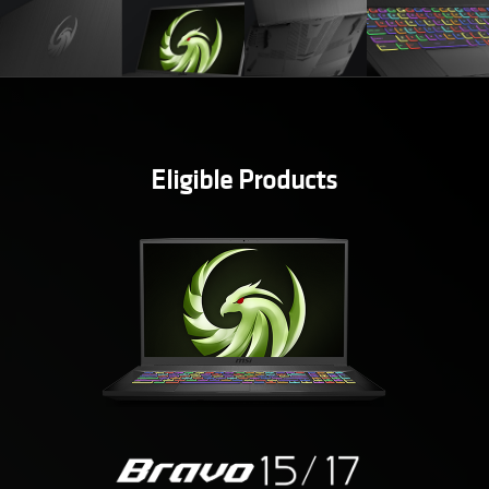
Eligible Products