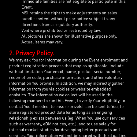
immediate families are not eligible to participate in this
Event.
MSI retains the right to make adjustments on sales
bundle content without prior notice subject to any
directions from a regulatory authority.
Void where prohibited or restricted by law.
All pictures are shown for illustrative purpose only.
Actual items may vary.
2. Privacy Policy.
We may ask You for information during the Event enrolment and
product registration process that may, as applicable, include
without limitation Your email, name, product serial number,
redemption code, purchase information, and other voluntary
information You provide. In addition, we may indirectly gather
information from you via cookies or website embedded
analytics. The information we collect will be used in the
following manner: to run this Event, to verify Your eligibility, to
contact You if needed, to ensure prize(s) can be sent to You, to
store registered product data for as long as an ongoing
relationship exists between us (eg. When You use our services
such as warranty, eDM notices, etc.), and to use solely for
internal market studies for developing better products and
services. Your information will not be shared with third parties,