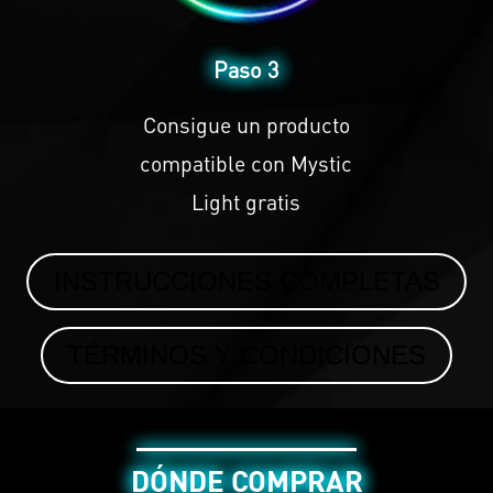
Paso 3
Consigue un producto
compatible con
Mystic
Light
gratis
INSTRUCCIONES COMPLETAS
TÉRMINOS Y CONDICIONES
DÓNDE COMPRAR