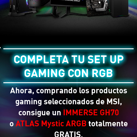
COMPLETA TU SET UP
GAMING CON RGB
Ahora, comprando los productos
gaming seleccionados de MSI,
consigue un
IMMERSE GH70
o
ATLAS Mystic ARGB
totalmente
GRATIS.