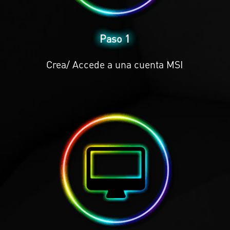
Paso 1
Crea/ Accede a una cuenta MSI