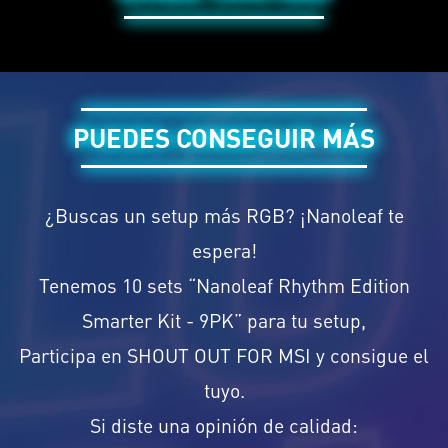
PUEDES CONSEGUIR MÁS
¿Buscas un setup más RGB? ¡Nanoleaf te
espera!
Tenemos 10 sets “Nanoleaf Rhythm Edition
Smarter Kit - 9PK” para tu setup,
Participa en SHOUT OUT FOR MSI y consigue el
tuyo.
Si diste una opinión de calidad: