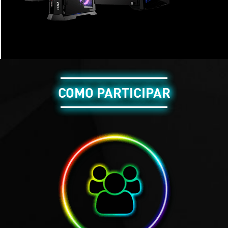
COMO PARTICIPAR