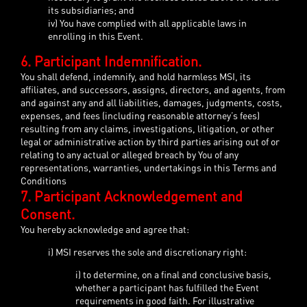
its subsidiaries; and
iv) You have complied with all applicable laws in
enrolling in this Event.
6. Participant Indemnification.
You shall defend, indemnify, and hold harmless MSI, its
affiliates, and successors, assigns, directors, and agents, from
and against any and all liabilities, damages, judgments, costs,
expenses, and fees (including reasonable attorney’s fees)
resulting from any claims, investigations, litigation, or other
legal or administrative action by third parties arising out of or
relating to any actual or alleged breach by You of any
representations, warranties, undertakings in this Terms and
Conditions
7. Participant Acknowledgement and
Consent.
You hereby acknowledge and agree that:
i) MSI reserves the sole and discretionary right:
i) to determine, on a final and conclusive basis,
whether a participant has fulfilled the Event
requirements in good faith. For illustrative