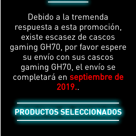
Debido a la tremenda
respuesta a esta promoción,
existe escasez de cascos
gaming GH70, por favor espere
su envío con sus cascos
gaming GH70, el envío se
completará en
septiembre de
2019.
.
PRODUCTOS SELECCIONADOS