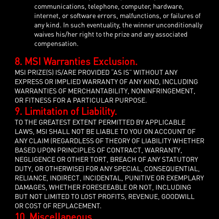
communications, telephone, computer, hardware,
internet, or software errors, malfunctions, or failures of
any kind. In such eventuality, the winner unconditionally
waives his/her right to the prize and any associated
compensation.
8. MSI Warranties Exclusion.
MSI PRIZE(S) IS/ARE PROVIDED “AS IS” WITHOUT ANY
EXPRESS OR IMPLIED WARRANTY OF ANY KIND, INCLUDING
WARRANTIES OF MERCHANTABILITY, NONINFRINGEMENT,
OR FITNESS FOR A PARTICULAR PURPOSE.
9. Limitation of Liability.
TO THE GREATEST EXTENT PERMITTED BY APPLICABLE
LAWS, MSI SHALL NOT BE LIABLE TO YOU ON ACCOUNT OF
ANY CLAIM (REGARDLESS OF THEORY OF LIABILITY WHETHER
BASED UPON PRINCIPLES OF CONTRACT, WARRANTY,
NEGLIGENCE OR OTHER TORT, BREACH OF ANY STATUTORY
DUTY, OR OTHERWISE) FOR ANY SPECIAL, CONSEQUENTIAL,
RELIANCE, INDIRECT, INCIDENTAL, PUNITIVE OR EXEMPLARY
DAMAGES, WHETHER FORESEEABLE OR NOT, INCLUDING
BUT NOT LIMITED TO LOST PROFITS, REVENUE, GOODWILL
OR COST OF REPLACEMENT.
10. Miscellaneous.