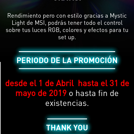
Rendimiento pero con estilo gracias a Mystic
Light de MSI, podrás tener todo el control
sobre tus luces RGB, colores y efectos para tu
set up.
PERIODO DE LA PROMOCIÓN
desde el 1 de Abril hasta el 31
de
mayo de 2019
o hasta fin de
existencias.
THANK YOU