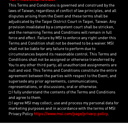
This Terms and Conditions is governed and construed by the
laws of Taiwan, regardless of conflict of law principles, and all
disputes arising from the Event and these terms shall be
adjudicated by the Taipei District Court in Taipei, Taiwan. Any
provision invalidated by a competent court shall be stricken,
and the remaining Terms and Conditions will remain in full
force and effect. Failure by MSI to enforce any right under this
Terms and Condition shall not be deemed to be a waiver. MSI
shall not be liable for any failure to perform due to
circumstances beyond its reasonable control. This Terms and
Conditions shall not be assigned or otherwise transferred by
You to any other third party; all unauthorized assignments are
null and void. This Terms and Conditions constitute the entire
agreement between the parties with respect to the Event, and
supersede any prior agreements, communications,
representations, or discussions, oral or otherwise.
□ I fully understand the contents of the Terms and Conditions
and agree to them.
□ I agree MSI may collect, use and process my personal data for
marketing purposes and in accordance with the terms of MSI
Privacy Policy
https://www.msi.com/page/privacy-policy
.
Close