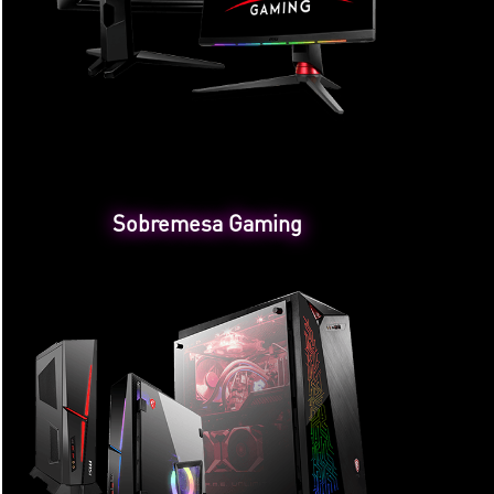
Sobremesa Gaming