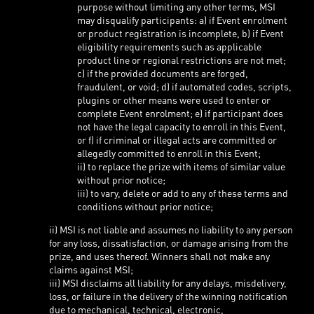
purpose without limiting any other terms, MSI
may disqualify participants: a) if Event enrolment
or product registration is incomplete, b) if Event
eligibility requirements such as applicable
product line or regional restrictions are not met;
c) if the provided documents are forged,
fraudulent, or void; d) if automated codes, scripts,
plugins or other means were used to enter or
complete Event enrolment; e) if participant does
not have the legal capacity to enroll in this Event,
or f) if criminal or illegal acts are committed or
allegedly committed to enroll in this Event;
ii) to replace the prize with items of similar value
without prior notice;
iii) to vary, delete or add to any of these terms and
conditions without prior notice;
ii) MSI is not liable and assumes no liability to any person
for any loss, dissatisfaction, or damage arising from the
prize, and uses thereof. Winners shall not make any
claims against MSI;
iii) MSI disclaims all liability for any delays, misdelivery,
loss, or failure in the delivery of the winning notification
due to mechanical, technical, electronic,