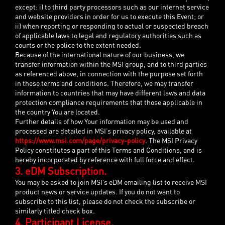
except: i) to third party processors such as our internet service
and website providers in order for us to execute this Event; or
ii) when reporting or responding to actual or suspected breach
of applicable laws to legal and regulatory authorities such as
courts or the police to the extent needed.
Because of the international nature of our business, we
transfer information within the MSI group, and to third parties
as referenced above, in connection with the purpose set forth
in these terms and conditions. Therefore, we may transfer
information to countries that may have different laws and data
protection compliance requirements that those applicable in
the country You are located.
Further details of how Your information may be used and
processed are detailed in MSI’s privacy policy, available at
https://www.msi.com/page/privacy-policy
. The MSI Privacy
Policy constitutes a part of this Terms and Conditions, and is
hereby incorporated by reference with full force and effect.
3. eDM Subscription.
You may be asked to join MSI’s eDM emailing list to receive MSI
product news or service updates. If you do not want to
subscribe to this list, please do not check the subscribe or
similarly titled check box.
4. Participant License.