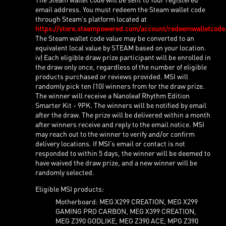
email address. You must redeem the Steam wallet code
through Steam’s platform located at
https://store.steampowered.com/account/redeemwalletcode
The Steam wallet code value may be converted to an
equivalent local value by STEAM based on your location.
iv) Each eligible draw prize participant will be enrolled in
the draw only once, regardless of the number of eligible
products purchased or reviews provided. MSI will
randomly pick ten (10) winners from for the draw prize.
The winner will receive a Nanoleaf Rhythm Edition
Smarter Kit - 9PK. The winners will be notified by email
after the draw. The prize will be delivered within a month
after winners receive and reply to the email notice. MSI
may reach out to the winner to verify and/or confirm
delivery locations. If MSI’s email or contact is not
responded to within 5 days, the winner will be deemed to
have waived the draw prize, and a new winner will be
randomly selected.
Eligible MSI products:
Motherboard: MEG X299 CREATION, MEG X299
GAMING PRO CARBON, MEG X399 CREATION,
MEG Z390 GODLIKE, MEG Z390 ACE, MPG Z390