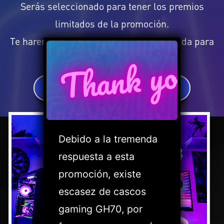
Serás seleccionado para tener los premios
limitados de la promoción.
Te haremos saber si tu opinión fue elegida para
Thank you
ello.
SHOUT OUT FOR MSI
Debido a la tremenda
respuesta a esta
promoción, existe
escasez de cascos
gaming GH70, por