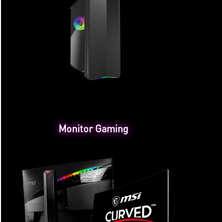
Monitor Gaming