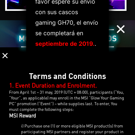
favor espere su envío
con sus cascos
×
gaming GH70, el envío
se completará en
MODELOS SELECCIONADOS
septiembre de 2019.
.
×
Terms and Conditions
1. Event Duration and Enrolment.
From April 1st – 31 may, 2019 (UTC + 08:00), participants (“You,
“Your”, as applicable) may enroll in the MSI “Glow Your Gaming
PC” promotion (“Event”) – while supplies last. To enter, You
must complete the following steps:
MSI Reward
i) Purchase one (1) or more eligible MSI product(s) from
participating MSI partners and register your product in