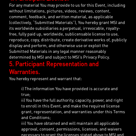
For any material You may provide to us for this Event, including
without limitations, pictures, videos, reviews, content,
comment, feedback, and written material, as applicable
(collectively, “Submitted Materials”), You hereby grant MSI and
its worldwide subsidiaries a perpetual, irrevocable, royalty-
free, fully paid up, worldwide, sublicensable license to use,
reproduce, copy, distribute, create derivative works of, publicly
display and perform, and otherwise use or exploit the
Submitted Materials in any legal manner reasonably
determined by MSI and subject to MSI’s Privacy Policy.
5. Participant Representation and
Warranties.
You hereby represent and warrant that:
i) The information You have provided is accurate and
true;
ii) You have the full authority, capacity, power, and right
to enroll in this Event, and make the required license
grant, representation, and warranties under this Terms
and Conditions;
iii) You have obtained and will maintain all applicable
approval, consent, permissions, licenses, and waivers
necessary to grant the licenses stated above to MSI and