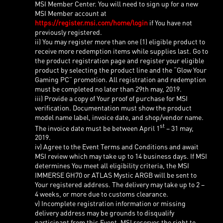
MSI Member Center. You will need to sign up for a new
MSI Member account at
https://register.msi.com/home/login
if You have not
previously registered.
ii) You may register more than one (1) eligible product to
receive more redemption items while supplies last. Go to
the product registration page and register your eligible
product by selecting the product line and the “Glow Your
Gaming PC” promotion. All registration and redemption
must be completed no later than 29th may, 2019.
iii) Provide a copy of Your proof of purchase for MSI
verification. Documentation must show the product
model name label, invoice date, and shop/vendor name.
st
The invoice date must be between April 1
– 31 may,
2019.
iv) Agree to the Event Terms and Conditions and await
MSI review which may take up to 14 business days. If MSI
determines You meet all eligibility criteria, the MSI
IMMERSE GH70 or ATLAS Mystic ARGB will be sent to
Your registered address. The delivery may take up to 2 –
4 weeks, or more due to customs clearance.
v) Incomplete registration information or missing
delivery address may be grounds to disqualify
participant from this Event. MSI reserves the right to