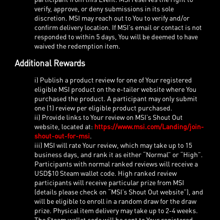
verify, approve, or deny submissions in its sole
discretion. MSI may reach out to You to verify and/or
confirm delivery location. If MSI’s email or contact is not
responded to within 5 days, You will be deemed to have
waived the redemption item.
Additional Rewards
i) Publish a product review for one of Your registered
eligible MSI product on the e-tailer website where You
purchased the product. A participant may only submit
one (1) review per eligible product purchased.
ii) Provide links to Your review on MSI’s Shout Out
website, located at:
https://www.msi.com/Landing/join-
shout-out-for-msi
.
iii) MSI will rate Your review, which may take up to 15
business days, and rank it as either “Normal” or “High”.
Participants with normal ranked reviews will receive a
USD$10 Steam wallet code. High ranked review
participants will receive particular prize from MSI
(details please check on “MSI’s Shout Out website”), and
will be eligible to enroll in a random draw for the draw
prize. Physical item delivery may take up to 2-4 weeks.
The Steam wallet code will be sent to Your registered