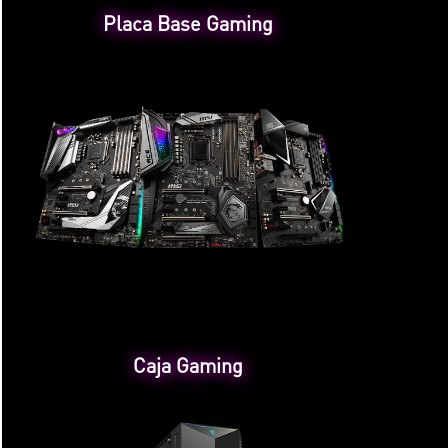
Placa Base Gaming
Caja Gaming