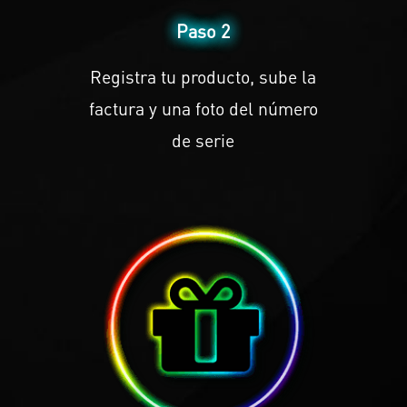
Paso 2
Registra tu producto, sube la
factura y una foto del número
de serie