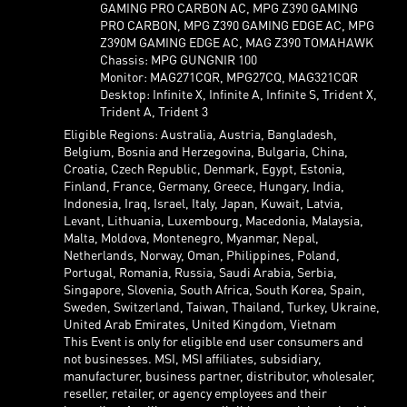
GAMING PRO CARBON AC, MPG Z390 GAMING
PRO CARBON, MPG Z390 GAMING EDGE AC, MPG
Z390M GAMING EDGE AC, MAG Z390 TOMAHAWK
Chassis: MPG GUNGNIR 100
Monitor: MAG271CQR, MPG27CQ, MAG321CQR
Desktop: Infinite X, Infinite A, Infinite S, Trident X,
Trident A, Trident 3
Eligible Regions: Australia, Austria, Bangladesh,
Belgium, Bosnia and Herzegovina, Bulgaria, China,
Croatia, Czech Republic, Denmark, Egypt, Estonia,
Finland, France, Germany, Greece, Hungary, India,
Indonesia, Iraq, Israel, Italy, Japan, Kuwait, Latvia,
Levant, Lithuania, Luxembourg, Macedonia, Malaysia,
Malta, Moldova, Montenegro, Myanmar, Nepal,
Netherlands, Norway, Oman, Philippines, Poland,
Portugal, Romania, Russia, Saudi Arabia, Serbia,
Singapore, Slovenia, South Africa, South Korea, Spain,
Sweden, Switzerland, Taiwan, Thailand, Turkey, Ukraine,
United Arab Emirates, United Kingdom, Vietnam
This Event is only for eligible end user consumers and
not businesses. MSI, MSI affiliates, subsidiary,
manufacturer, business partner, distributor, wholesaler,
reseller, retailer, or agency employees and their