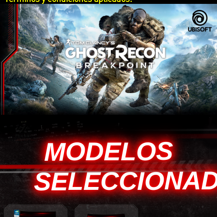
MODELOS
SELECCIONA