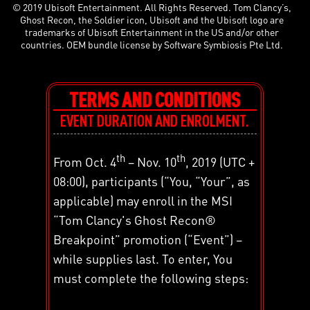
© 2019 Ubisoft Entertainment. All Rights Reserved. Tom Clancy’s,
Ghost Recon, the Soldier icon, Ubisoft and the Ubisoft logo are
trademarks of Ubisoft Entertainment in the US and/or other
countries. OEM bundle license by Software Symbiosis Pte Ltd.
TERMS AND CONDITIONS
EVENT DURATION AND ENROLMENT.
th
th
From Oct. 4
– Nov. 10
, 2019 (UTC +
08:00), participants (“You, “Your”, as
applicable) may enroll in the MSI
“Tom Clancy's Ghost Recon®
Breakpoint” promotion (“Event”) –
while supplies last. To enter, You
must complete the following steps: