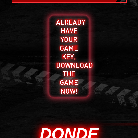
ALREADY
HAVE
YOUR
GAME
KEY,
DOWNLOAD
THE
GAME
NOW!
DONDE