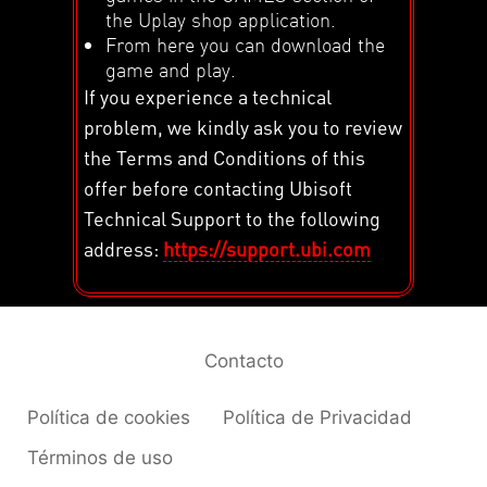
the Uplay shop application.
From here you can download the
game and play.
If you experience a technical
problem, we kindly ask you to review
the Terms and Conditions of this
offer before contacting Ubisoft
Technical Support to the following
address:
https://support.ubi.com
Contacto
Política de cookies
Política de Privacidad
Términos de uso