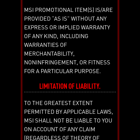
MSI PROMOTIONAL ITEM(S) IS/ARE
PROVIDED “AS IS” WITHOUT ANY
EXPRESS OR IMPLIED WARRANTY
OF ANY KIND, INCLUDING
WARRANTIES OF
MERCHANTABILITY,
NONINFRINGEMENT, OR FITNESS
FOR A PARTICULAR PURPOSE.
LIMITATION OF LIABILITY.
TO THE GREATEST EXTENT
PERMITTED BY APPLICABLE LAWS,
MSI SHALL NOT BE LIABLE TO YOU
ON ACCOUNT OF ANY CLAIM
(REGARDLESS OF THEORY OF