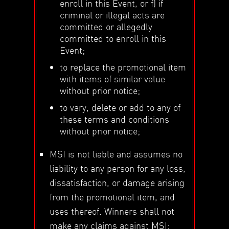
enroll in this Event, or f) if
criminal or illegal acts are
committed or allegedly
committed to enroll in this
Event;
to replace the promotional item
with items of similar value
without prior notice;
to vary, delete or add to any of
these terms and conditions
without prior notice;
MSI is not liable and assumes no
liability to any person for any loss,
dissatisfaction, or damage arising
from the promotional item, and
uses thereof. Winners shall not
make any claims against MSI;