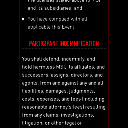
and its subsidiaries; and
You have complied with all
applicable this Event.
PARTICIPANT INDEMNIFICATION
You shall defend, indemnify, and
hold harmless MSI, its affiliates, and
successors, assigns, directors, and
agents, from and against any and all
liabilities, damages, judgments,
costs, expenses, and fees (including
reasonable attorney’s fees) resulting
from any claims, investigations,
litigation, or other legal or