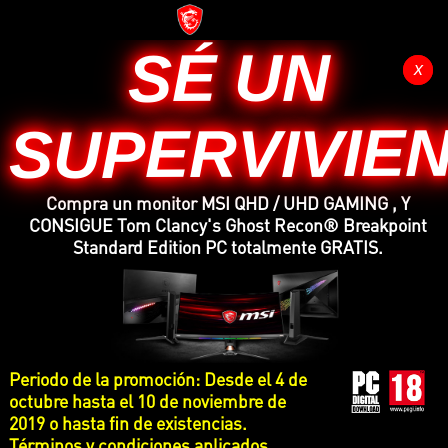
SÉ UN
x
x
SUPERVIVIE
Compra un monitor MSI QHD / UHD GAMING , Y
CONSIGUE Tom Clancy's Ghost Recon® Breakpoint
Standard Edition PC totalmente GRATIS.
Periodo de la promoción: Desde el 4 de
octubre hasta el 10 de noviembre de
2019 o hasta fin de existencias.
Términos y condiciones aplicados.