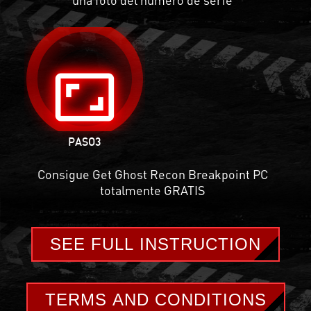
aspect_ratio
PASO
3
Consigue Get Ghost Recon Breakpoint PC
totalmente GRATIS
SEE FULL INSTRUCTION
TERMS AND CONDITIONS