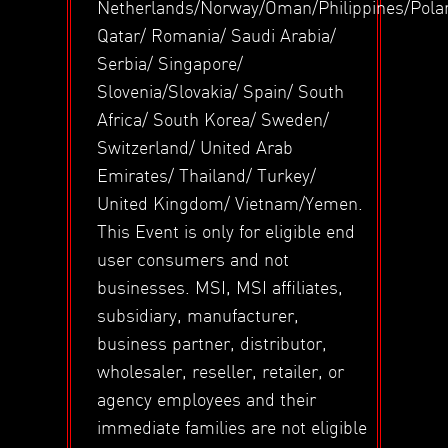
Netherlands/Norway/Oman/Philippines/Pola
Qatar/ Romania/ Saudi Arabia/
Serbia/ Singapore/
Slovenia/Slovakia/ Spain/ South
Africa/ South Korea/ Sweden/
Switzerland/ United Arab
Emirates/ Thailand/ Turkey/
United Kingdom/ Vietnam/Yemen.
This Event is only for eligible end
user consumers and not
businesses. MSI, MSI affiliates,
subsidiary, manufacturer,
business partner, distributor,
wholesaler, reseller, retailer, or
agency employees and their
immediate families are not eligible