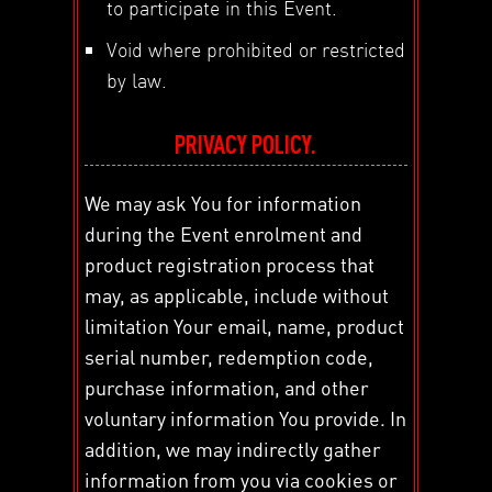
to participate in this Event.
Void where prohibited or restricted
by law.
PRIVACY POLICY.
We may ask You for information
during the Event enrolment and
product registration process that
may, as applicable, include without
limitation Your email, name, product
serial number, redemption code,
purchase information, and other
voluntary information You provide. In
addition, we may indirectly gather
information from you via cookies or