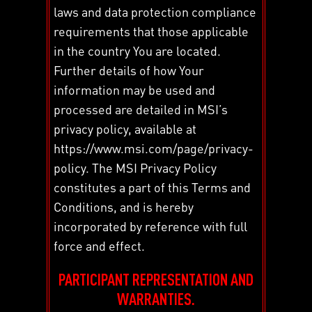
laws and data protection compliance
requirements that those applicable
in the country You are located.
Further details of how Your
information may be used and
processed are detailed in MSI’s
privacy policy, available at
https://www.msi.com/page/privacy-
policy. The MSI Privacy Policy
constitutes a part of this Terms and
Conditions, and is hereby
incorporated by reference with full
force and effect.
PARTICIPANT REPRESENTATION AND
WARRANTIES.