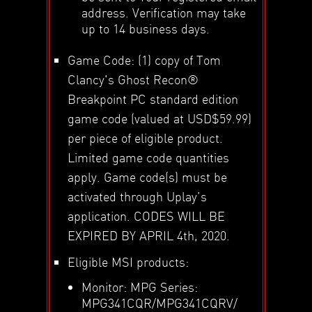
address. Verification may take
up to 14 business days.
Game Code: (1) copy of Tom
Clancy's Ghost Recon®
Breakpoint PC standard edition
game code (valued at USD$59.99)
per piece of eligible product.
Limited game code quantities
apply. Game code(s) must be
activated through Uplay’s
application. CODES WILL BE
EXPIRED BY APRIL 4th, 2020.
Eligible MSI products:
Monitor: MPG Series:
MPG341CQR/MPG341CQRV/