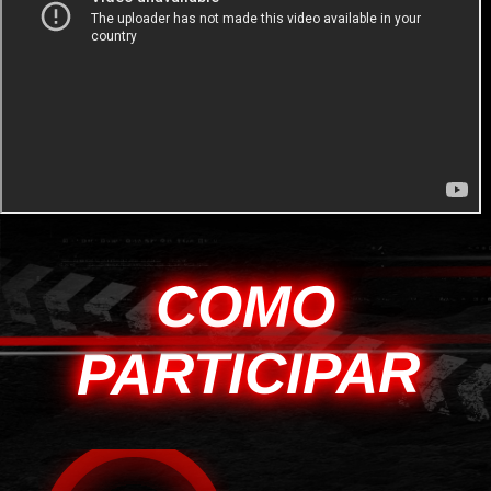
COMO
PARTICIPAR