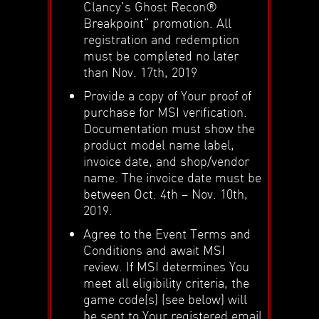
Clancy's Ghost Recon®
Breakpoint” promotion. All
registration and redemption
must be completed no later
than Nov. 17th, 2019
Provide a copy of Your proof of
purchase for MSI verification.
Documentation must show the
product model name label,
invoice date, and shop/vendor
name. The invoice date must be
between Oct. 4th – Nov. 10th,
2019.
Agree to the Event Terms and
Conditions and await MSI
review. If MSI determines You
meet all eligibility criteria, the
game code(s) (see below) will
be sent to Your registered email