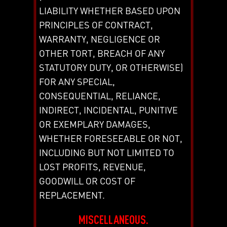
LIABILITY WHETHER BASED UPON
PRINCIPLES OF CONTRACT,
WARRANTY, NEGLIGENCE OR
OTHER TORT, BREACH OF ANY
STATUTORY DUTY, OR OTHERWISE)
FOR ANY SPECIAL,
CONSEQUENTIAL, RELIANCE,
INDIRECT, INCIDENTAL, PUNITIVE
OR EXEMPLARY DAMAGES,
WHETHER FORESEEABLE OR NOT,
INCLUDING BUT NOT LIMITED TO
LOST PROFITS, REVENUE,
GOODWILL OR COST OF
REPLACEMENT.
MISCELLANEOUS.