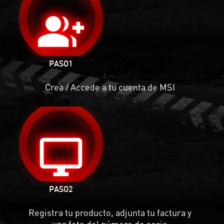
group_add
PASO1
Crea / Accede a tu cuenta de MSI
desktop_windows
PASO
2
Registra tu producto, adjunta tu factura y
una foto del número de serie