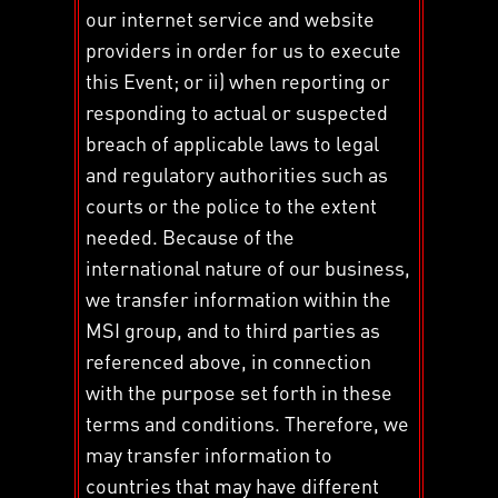
our internet service and website
providers in order for us to execute
this Event; or ii) when reporting or
responding to actual or suspected
breach of applicable laws to legal
and regulatory authorities such as
courts or the police to the extent
needed. Because of the
international nature of our business,
we transfer information within the
MSI group, and to third parties as
referenced above, in connection
with the purpose set forth in these
terms and conditions. Therefore, we
may transfer information to
countries that may have different