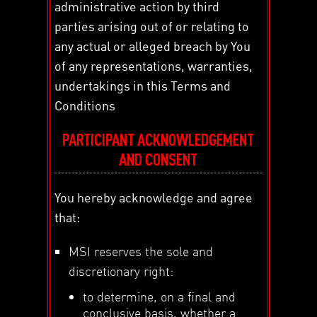
administrative action by third
parties arising out of or relating to
any actual or alleged breach by You
of any representations, warranties,
undertakings in this Terms and
Conditions
PARTICIPANT ACKNOWLEDGEMENT
AND CONSENT
You hereby acknowledge and agree
that:
MSI reserves the sole and
discretionary right:
to determine, on a final and
conclusive basis, whether a