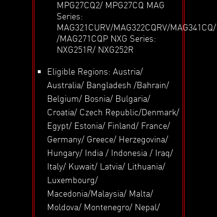
MPG27CQ2/ MPG27CQ MAG
Series:
MAG321CURV/MAG322CQRV/MAG341CQ
/MAG271CQP NXG Series:
NXG251R/ NXG252R
Eligible Regions: Austria/
Australia/ Bangladesh /Bahrain/
Belgium/ Bosnia/ Bulgaria/
Croatia/ Czech Republic/Denmark/
Egypt/ Estonia/ Finland/ France/
Germany/ Greece/ Herzegovina/
Hungary/ India / Indonesia / Iraq/
Italy/ Kuwait/ Latvia/ Lithuania/
Luxembourg/
Macedonia/Malaysia/ Malta/
Moldova/ Montenegro/ Nepal/