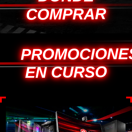
COMPRAR
PROMOCIONE
EN CURSO