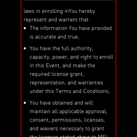
laws in enrolling inYou hereby
represent and warrant that:
The information You have provided
is accurate and true;
You have the full authority,
capacity, power, and right to enroll
in this Event, and make the
required license grant,
representation, and warranties
under this Terms and Conditions;
You have obtained and will
maintain all applicable approval,
consent, permissions, licenses,
and waivers necessary to grant
the licenses stated above to MSI