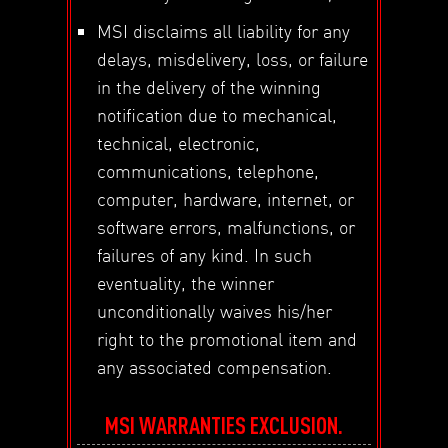
MSI disclaims all liability for any
delays, misdelivery, loss, or failure
in the delivery of the winning
notification due to mechanical,
technical, electronic,
communications, telephone,
computer, hardware, internet, or
software errors, malfunctions, or
failures of any kind. In such
eventuality, the winner
unconditionally waives his/her
right to the promotional item and
any associated compensation.
MSI WARRANTIES EXCLUSION.