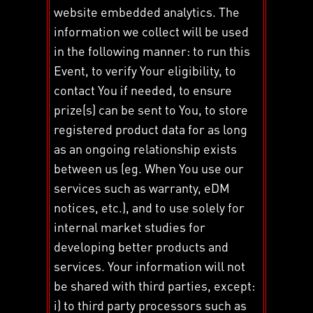
website embedded analytics. The
information we collect will be used
in the following manner: to run this
Event, to verify Your eligibility, to
contact You if needed, to ensure
prize(s) can be sent to You, to store
registered product data for as long
as an ongoing relationship exists
between us (eg. When You use our
services such as warranty, eDM
notices, etc.), and to use solely for
internal market studies for
developing better products and
services. Your information will not
be shared with third parties, except:
i) to third party processors such as