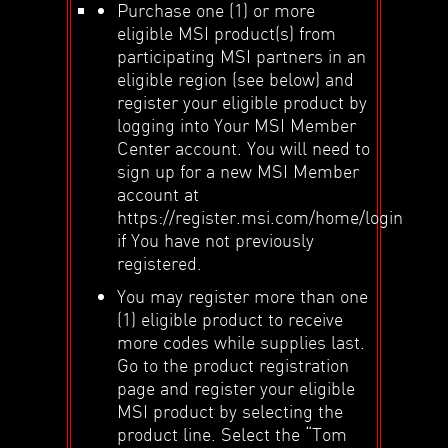
Purchase one (1) or more
eligible MSI product(s) from
participating MSI partners in an
eligible region (see below) and
register your eligible product by
logging into Your MSI Member
Center account. You will need to
sign up for a new MSI Member
account at
https://register.msi.com/home/login
if You have not previously
registered.
You may register more than one
(1) eligible product to receive
more codes while supplies last.
Go to the product registration
page and register your eligible
MSI product by selecting the
product line. Select the “Tom