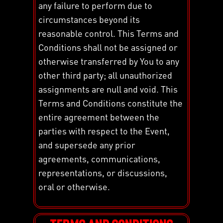
any failure to perform due to
circumstances beyond its
reasonable control. This Terms and
Conditions shall not be assigned or
otherwise transferred by You to any
other third party; all unauthorized
assignments are null and void. This
Terms and Conditions constitute the
entire agreement between the
parties with respect to the Event,
and supersede any prior
agreements, communications,
representations, or discussions,
oral or otherwise.