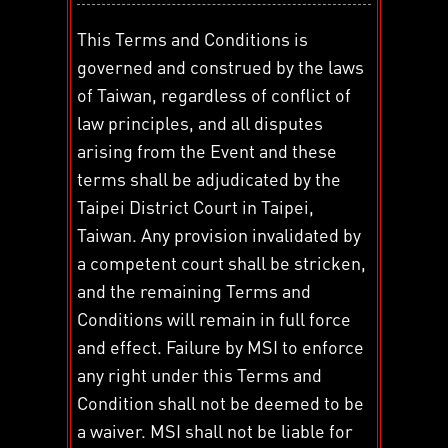
This Terms and Conditions is
governed and construed by the laws
of Taiwan, regardless of conflict of
law principles, and all disputes
arising from the Event and these
terms shall be adjudicated by the
Taipei District Court in Taipei,
Taiwan. Any provision invalidated by
a competent court shall be stricken,
and the remaining Terms and
Conditions will remain in full force
and effect. Failure by MSI to enforce
any right under this Terms and
Condition shall not be deemed to be
a waiver. MSI shall not be liable for