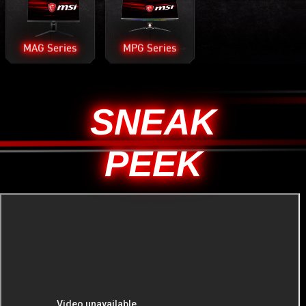
MAG Series
MPG Series
SNEAK
PEEK