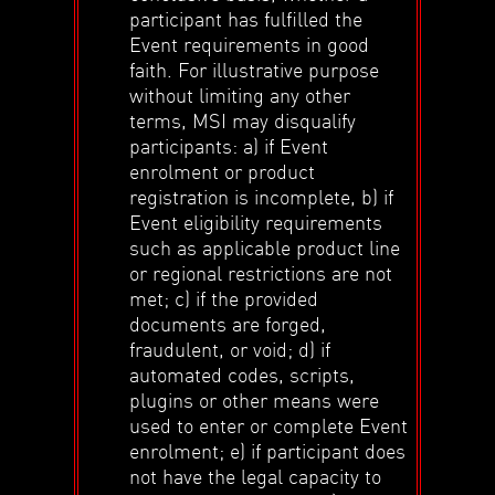
participant has fulfilled the
Event requirements in good
faith. For illustrative purpose
without limiting any other
terms, MSI may disqualify
participants: a) if Event
enrolment or product
registration is incomplete, b) if
Event eligibility requirements
such as applicable product line
or regional restrictions are not
met; c) if the provided
documents are forged,
fraudulent, or void; d) if
automated codes, scripts,
plugins or other means were
used to enter or complete Event
enrolment; e) if participant does
not have the legal capacity to