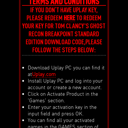
TERMS AND CONDITIONS
IF YOU DON‘T HAVE UPLAY KEY,
PLEASE REDEEM
HERE
TO REDEEM
YOUR KEY FOR TOM CLANCY'S GHOST
RECON BREAKPOINT STANDARD
EDITION DOWNLOAD CODE,PLEASE
FOLLOW THE STEPS BELOW:
Download Uplay PC you can find it
at
Uplay.com
Install Uplay PC and log into your
account or create a new account.
Click on Activate Product in the
'Games' section.
Enter your activation key in the
input field and press OK.
You can find all your activated
games in the GAMES section of