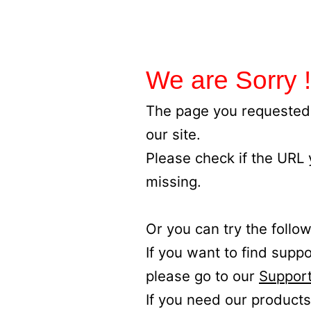
We are Sorry !
The page you requested 
our site.
Please check if the URL
missing.
Or you can try the follow
If you want to find supp
please go to our
Support
If you need our products