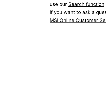
use our
Search function
If you want to ask a que
MSI Online Customer Se