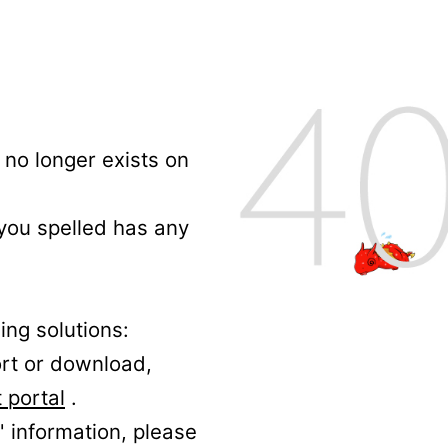
no longer exists on
 you spelled has any
ing solutions:
ort or download,
 portal
.
' information, please