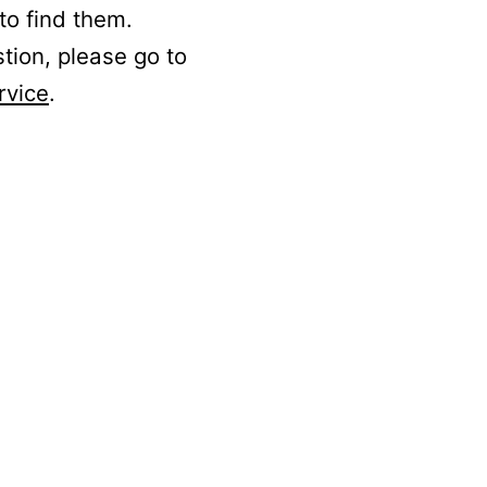
to find them.
stion, please go to
rvice
.