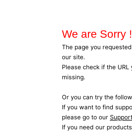
We are Sorry !
The page you requested 
our site.
Please check if the URL
missing.
Or you can try the follow
If you want to find supp
please go to our
Support
If you need our products