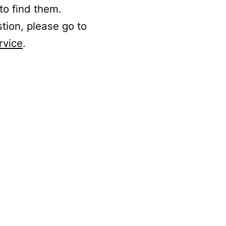
to find them.
stion, please go to
rvice
.