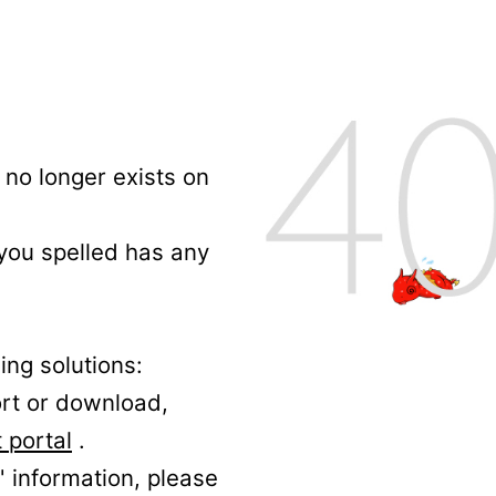
no longer exists on
 you spelled has any
ing solutions:
ort or download,
 portal
.
' information, please