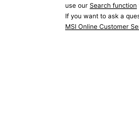
use our
Search function
If you want to ask a que
MSI Online Customer Se