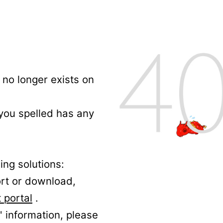
no longer exists on
 you spelled has any
ing solutions:
ort or download,
 portal
.
' information, please