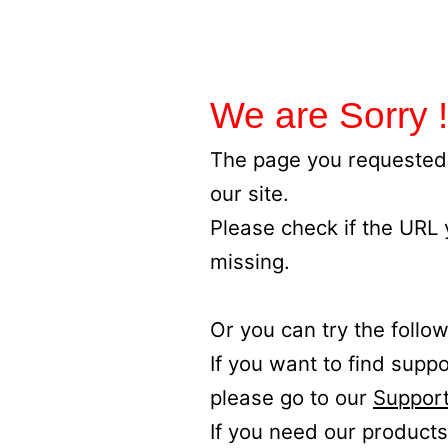
We are Sorry !
The page you requested 
our site.
Please check if the URL
missing.
Or you can try the follow
If you want to find supp
please go to our
Support
If you need our products