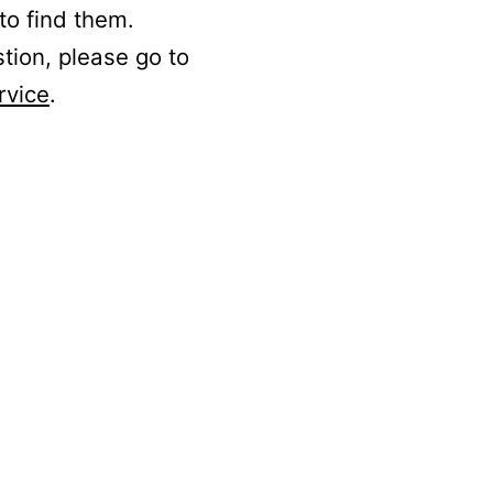
to find them.
stion, please go to
rvice
.