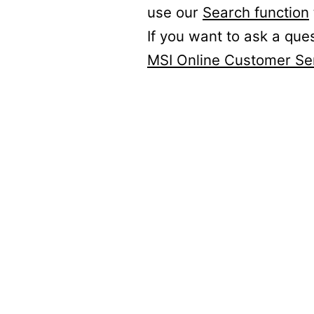
use our
Search function
If you want to ask a que
MSI Online Customer Se