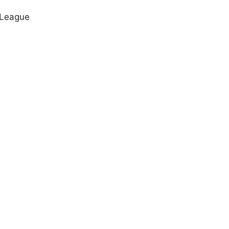
 League