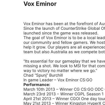
Vox Eminor
Vox Eminor has been at the forefront of Au
Since the launch of CounterStrike Global 
launched since the game was released.
The goal of Vox Eminor is to be a local lea
our community and fellow gamers. We host 
help it grow. Our players are all experien
team but also Australia as we compete both 
“Its essential for our gameplay that we ha
missing a shot. We look to MSI for that co
way to victory no matter where we go.”
Chad “Spunj” Burchill
In game Leader – Vox Eminor CS:GO
Performance:
March 10th 2013 – Winner CG CS:GO ODC –
March 23rd 2013 – Winner CGPL Season 1 C
April 21st 2013 – Winner CGOI One day tou
May 21st 2013 – Winner Kingston HyperX C