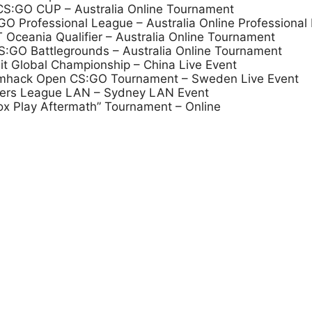
 CS:GO CUP – Australia Online Tournament
 Professional League – Australia Online Professional
Oceania Qualifier – Australia Online Tournament
:GO Battlegrounds – Australia Online Tournament
it Global Championship – China Live Event
eamhack Open CS:GO Tournament – Sweden Live Event
mers League LAN – Sydney LAN Event
ox Play Aftermath” Tournament – Online