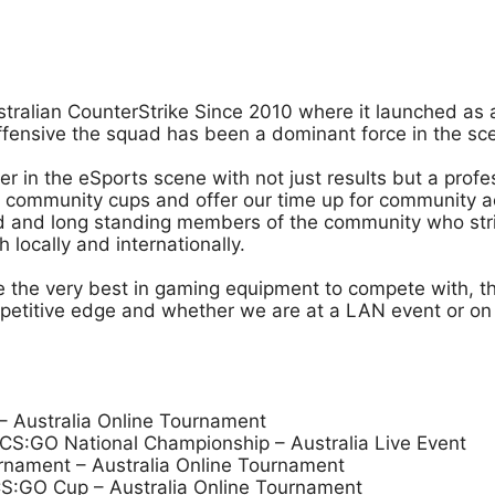
stralian CounterStrike Since 2010 where it launched as 
Offensive the squad has been a dominant force in the s
der in the eSports scene with not just results but a pro
community cups and offer our time up for community act
ced and long standing members of the community who stri
locally and internationally.
ve the very best in gaming equipment to compete with, 
mpetitive edge and whether we are at a LAN event or on t
 Australia Online Tournament
S:GO National Championship – Australia Live Event
rnament – Australia Online Tournament
S:GO Cup – Australia Online Tournament