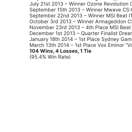
July 21st 2013 – Winner Ozone Revolution
September 15th 2013 – Winner Mwave CS:GO
September 22nd 2013 – Winner MSI Beat IT 
October 3rd 2013 – Winner Armageddon CS
November 23rd 2013 – 4th Place MSI Beat 
December 1st 2013 – Quarter Finalist Dr
January 18th 2014 – 1st Place Sydney Ga
March 13th 2014 – 1st Place Vox Eminor “V
104 Wins, 4 Losses, 1 Tie
(95.4% Win Rate)