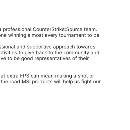
a professional CounterStrike:Source team.
cene winning almost every tournament to be
fessional and supportive approach towards
ivities to give back to the community and
ve to be good representatives of their
that extra FPS can mean making a shot or
he road MSI products will help us fight our